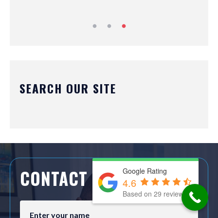
SEARCH OUR SITE
CONTACT US TODAY
Google Rating
4.6
Based on 29 reviews