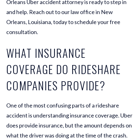
Orleans Uber accident attorney is ready to step in
and help. Reach out to our law office in New
Orleans, Louisiana, today to schedule your free
consultation.
WHAT INSURANCE
COVERAGE DO RIDESHARE
COMPANIES PROVIDE?
One of the most confusing parts of a rideshare
accident is understanding insurance coverage. Uber
does provide insurance, but the amount depends on
what the driver was doing at the time of the crash.