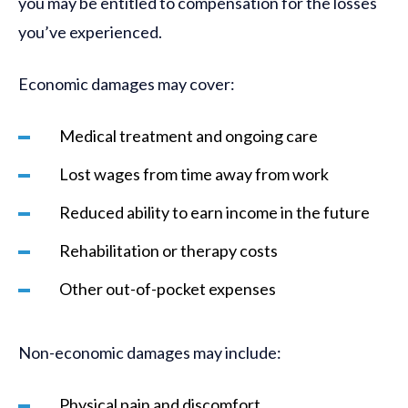
you may be entitled to compensation for the losses
you’ve experienced.
Economic damages may cover:
Medical treatment and ongoing care
Lost wages from time away from work
Reduced ability to earn income in the future
Rehabilitation or therapy costs
Other out-of-pocket expenses
Non-economic damages may include:
Physical pain and discomfort