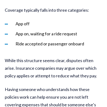
Coverage typically falls into three categories:
App off
App on, waiting for a ride request
Ride accepted or passenger onboard
While this structure seems clear, disputes often
arise. Insurance companies may argue over which
policy applies or attempt to reduce what they pay.
Having someone who understands how these
policies work can help ensure you are not left
covering expenses that should be someone else’s