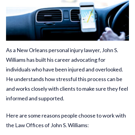
As a New Orleans personal injury lawyer, John S.
Williams has built his career advocating for
individuals who have been injured and overlooked.
He understands how stressful this process can be
and works closely with clients to make sure they feel
informed and supported.
Here are some reasons people choose to work with
the Law Offices of John S. Williams: