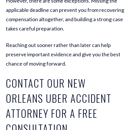
However, there are some exceptions. Missing the
applicable deadline can prevent you from recovering
compensation altogether, and building a strong case
takes careful preparation.
Reaching out sooner rather than later can help
preserve important evidence and give you the best
chance of moving forward.
CONTACT OUR NEW
ORLEANS UBER ACCIDENT
ATTORNEY FOR A FREE
CONSULTATION