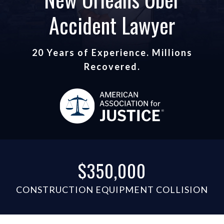
Accident Lawyer
20 Years of Experience. Millions
Recovered.
$350,000
CONSTRUCTION EQUIPMENT COLLISION