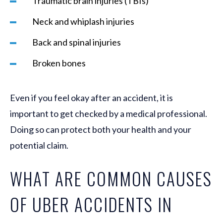
Traumatic brain injuries (TBIs)
Neck and whiplash injuries
Back and spinal injuries
Broken bones
Even if you feel okay after an accident, it is
important to get checked by a medical professional.
Doing so can protect both your health and your
potential claim.
WHAT ARE COMMON CAUSES
OF UBER ACCIDENTS IN