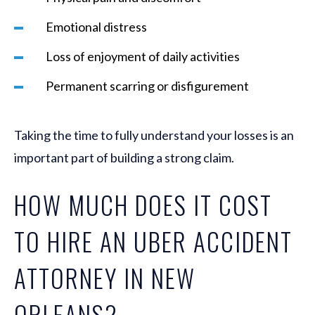
Emotional distress
Loss of enjoyment of daily activities
Permanent scarring or disfigurement
Taking the time to fully understand your losses is an
important part of building a strong claim.
HOW MUCH DOES IT COST
TO HIRE AN UBER ACCIDENT
ATTORNEY IN NEW
ORLEANS?