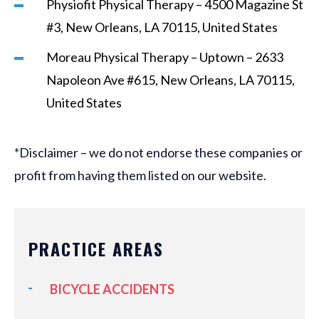
Physiofit Physical Therapy – 4500 Magazine St
#3, New Orleans, LA 70115, United States
Moreau Physical Therapy – Uptown – 2633
Napoleon Ave #615, New Orleans, LA 70115,
United States
*Disclaimer – we do not endorse these companies or
profit from having them listed on our website.
PRACTICE AREAS
BICYCLE ACCIDENTS