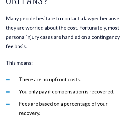
Many people hesitate to contact a lawyer because
they are worried about the cost. Fortunately, most
personal injury cases are handled on a contingency
fee basis.
This means:
There are no upfront costs.
You only pay if compensation is recovered.
Fees are based on a percentage of your
recovery.