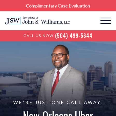
Complimentary Case Evaluation
(504) 499-5644
CALL US NOW:
WE’RE JUST ONE CALL AWAY.
New Orleans Uber