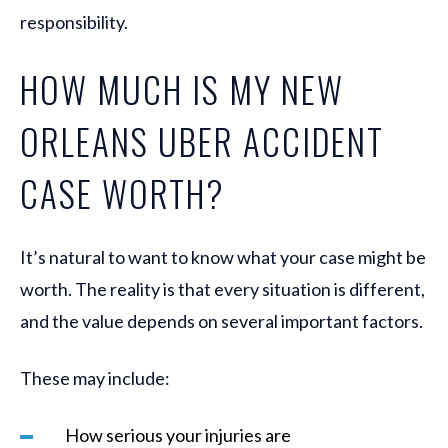
responsibility.
HOW MUCH IS MY NEW
ORLEANS UBER ACCIDENT
CASE WORTH?
It’s natural to want to know what your case might be
worth. The reality is that every situation is different,
and the value depends on several important factors.
These may include:
How serious your injuries are