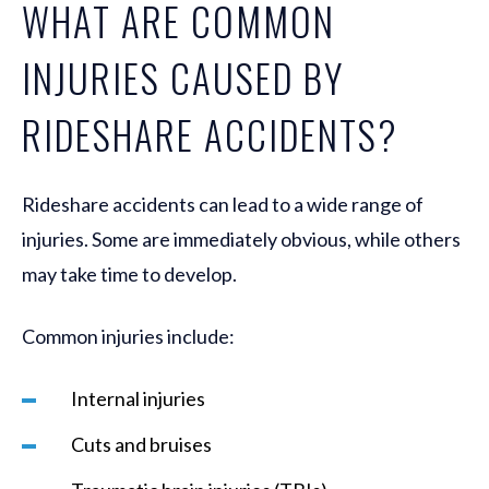
WHAT ARE COMMON
INJURIES CAUSED BY
RIDESHARE ACCIDENTS?
Rideshare accidents can lead to a wide range of
injuries. Some are immediately obvious, while others
may take time to develop.
Common injuries include:
Internal injuries
Cuts and bruises