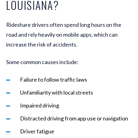
LOUISIANA?
Rideshare drivers often spend long hours on the
road and rely heavily on mobile apps, which can
increase the risk of accidents.
Some common causes include:
Failure to follow traffic laws
Unfamiliarity with local streets
Impaired driving
Distracted driving from app use or navigation
Driver fatigue