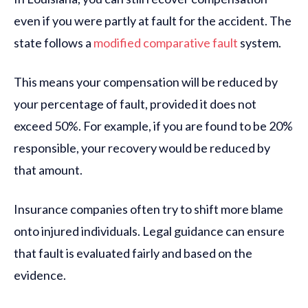
even if you were partly at fault for the accident. The
state follows a
modified comparative fault
system.
This means your compensation will be reduced by
your percentage of fault, provided it does not
exceed 50%. For example, if you are found to be 20%
responsible, your recovery would be reduced by
that amount.
Insurance companies often try to shift more blame
onto injured individuals. Legal guidance can ensure
that fault is evaluated fairly and based on the
evidence.