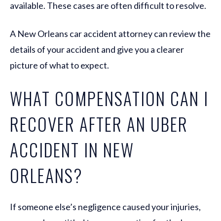
available. These cases are often difficult to resolve.
A New Orleans car accident attorney can review the
details of your accident and give you a clearer
picture of what to expect.
WHAT COMPENSATION CAN I
RECOVER AFTER AN UBER
ACCIDENT IN NEW
ORLEANS?
If someone else’s negligence caused your injuries,