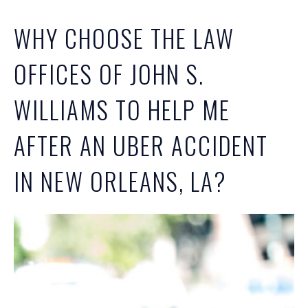
WHY CHOOSE THE LAW
OFFICES OF JOHN S.
WILLIAMS TO HELP ME
AFTER AN UBER ACCIDENT
IN NEW ORLEANS, LA?