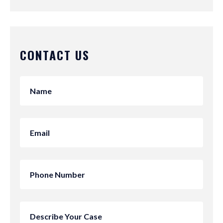
CONTACT US