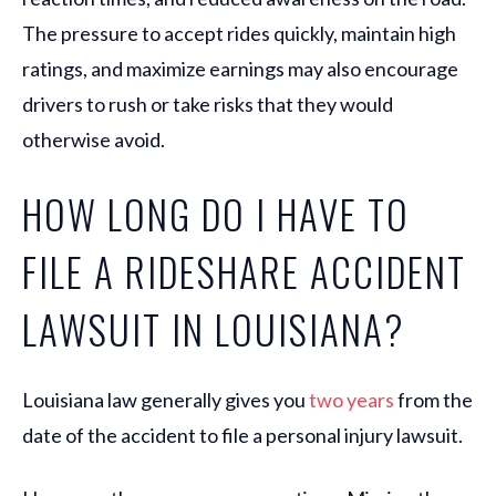
The pressure to accept rides quickly, maintain high
ratings, and maximize earnings may also encourage
drivers to rush or take risks that they would
otherwise avoid.
HOW LONG DO I HAVE TO
FILE A RIDESHARE ACCIDENT
LAWSUIT IN LOUISIANA?
Louisiana law generally gives you
two years
from the
date of the accident to file a personal injury lawsuit.