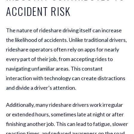
ACCIDENT RISK
The nature of rideshare driving itself can increase
the likelihood of accidents. Unlike traditional drivers,
rideshare operators often rely on apps for nearly
every part of their job, from accepting rides to
navigating unfamiliar areas. This constant
interaction with technology can create distractions
and divide a driver’s attention.
Additionally, many rideshare drivers work irregular
or extended hours, sometimes late at night or after
finishing another job. This can lead to fatigue, slower
reaction times, and reduced awareness on the road.