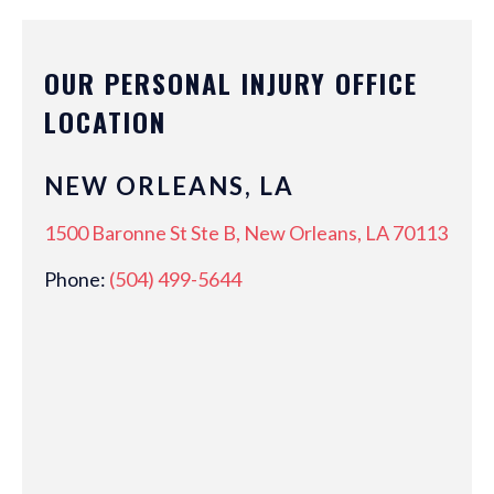
OUR PERSONAL INJURY OFFICE
LOCATION
NEW ORLEANS, LA
1500 Baronne St Ste B, New Orleans, LA 70113
Phone:
(504) 499-5644