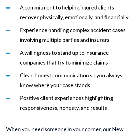
A commitment to helping injured clients
recover physically, emotionally, and financially
Experience handling complex accident cases
involving multiple parties and insurers
A willingness to stand up to insurance
companies that try to minimize claims
Clear, honest communication so you always
know where your case stands
Positive client experiences highlighting
responsiveness, honesty, and results
When you need someone in your corner, our New