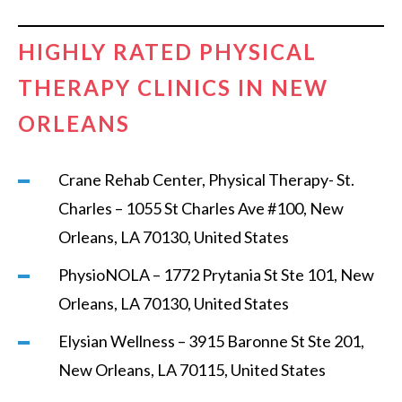
HIGHLY RATED PHYSICAL
THERAPY CLINICS IN NEW
ORLEANS
Crane Rehab Center, Physical Therapy- St.
Charles – 1055 St Charles Ave #100, New
Orleans, LA 70130, United States
PhysioNOLA – 1772 Prytania St Ste 101, New
Orleans, LA 70130, United States
Elysian Wellness – 3915 Baronne St Ste 201,
New Orleans, LA 70115, United States