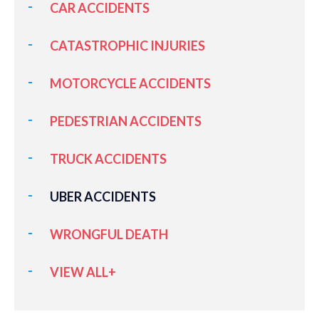
CAR ACCIDENTS
CATASTROPHIC INJURIES
MOTORCYCLE ACCIDENTS
PEDESTRIAN ACCIDENTS
TRUCK ACCIDENTS
UBER ACCIDENTS
WRONGFUL DEATH
VIEW ALL+