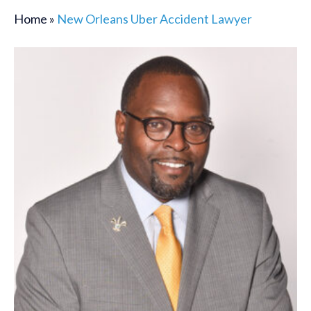
Home
»
New Orleans Uber Accident Lawyer