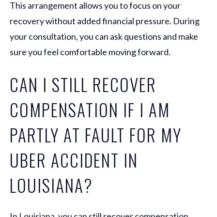
This arrangement allows you to focus on your
recovery without added financial pressure. During
your consultation, you can ask questions and make
sure you feel comfortable moving forward.
CAN I STILL RECOVER
COMPENSATION IF I AM
PARTLY AT FAULT FOR MY
UBER ACCIDENT IN
LOUISIANA?
In Louisiana, you can still recover compensation