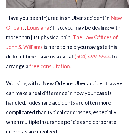
Have you been injured in an Uber accident in
New
Orleans
,
Louisiana
? If so, you may be dealing with
more than just physical pain.
The Law Offices of
John S. Williams
is here to help you navigate this
difficult time. Give us a call at
(504) 499-5644
to
arrange a
free consultation.
Working with a New Orleans Uber accident lawyer
can make a real difference in how your case is
handled. Rideshare accidents are often more
complicated than typical car crashes, especially
when multiple insurance policies and corporate
interests are involved.