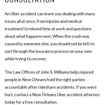
An Uber accident can leave you dealing with many
issues all at once, from injuries and medical
treatment to missed time at work and questions
about what happens next. When the crash was
caused by someone else, you should not be left to
sort through the insurance process on your own
while trying to recover.
The Law Offices of John S. Williams helps injured
people in New Orleans hold the right parties
accountable after rideshare accidents. If you were
hurt, contact a New Orleans Uber accident attorney
today for a free consultation.