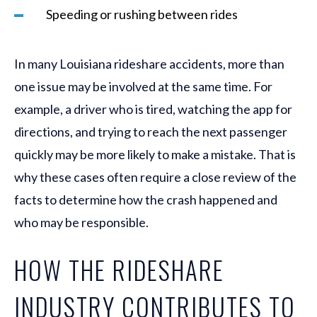
Speeding or rushing between rides
In many Louisiana rideshare accidents, more than
one issue may be involved at the same time. For
example, a driver who is tired, watching the app for
directions, and trying to reach the next passenger
quickly may be more likely to make a mistake. That is
why these cases often require a close review of the
facts to determine how the crash happened and
who may be responsible.
HOW THE RIDESHARE
INDUSTRY CONTRIBUTES TO