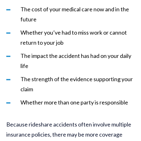
The cost of your medical care now and in the
future
Whether you’ve had to miss work or cannot
return to your job
The impact the accident has had on your daily
life
The strength of the evidence supporting your
claim
Whether more than one party is responsible
Because rideshare accidents often involve multiple
insurance policies, there may be more coverage