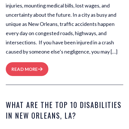
injuries, mounting medical bills, lost wages, and
uncertainty about the future. In a city as busy and
unique as New Orleans, traffic accidents happen
every day on congested roads, highways, and
intersections. If you have been injured in a crash
caused by someone else’s negligence, you may […]
READ MORE
WHAT ARE THE TOP 10 DISABILITIES
IN NEW ORLEANS, LA?