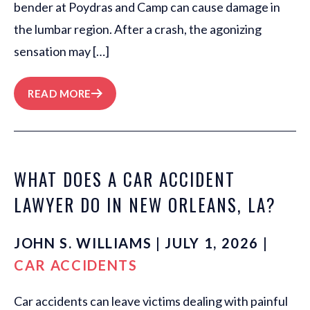
bender at Poydras and Camp can cause damage in
the lumbar region. After a crash, the agonizing
sensation may […]
READ MORE
WHAT DOES A CAR ACCIDENT
LAWYER DO IN NEW ORLEANS, LA?
JOHN S. WILLIAMS | JULY 1, 2026 |
CAR ACCIDENTS
Car accidents can leave victims dealing with painful