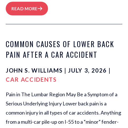
READ MORE
COMMON CAUSES OF LOWER BACK
PAIN AFTER A CAR ACCIDENT
JOHN S. WILLIAMS | JULY 3, 2026 |
CAR ACCIDENTS
Pain in The Lumbar Region May Be a Symptom of a
Serious Underlying Injury Lower back pain is a
common injury in all types of car accidents. Anything
from a multi-car pile-up on I-55 to a “minor” fender-