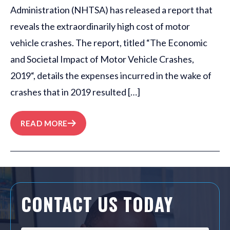
Administration (NHTSA) has released a report that
reveals the extraordinarily high cost of motor
vehicle crashes. The report, titled “The Economic
and Societal Impact of Motor Vehicle Crashes,
2019“, details the expenses incurred in the wake of
crashes that in 2019 resulted […]
READ MORE
CONTACT US TODAY