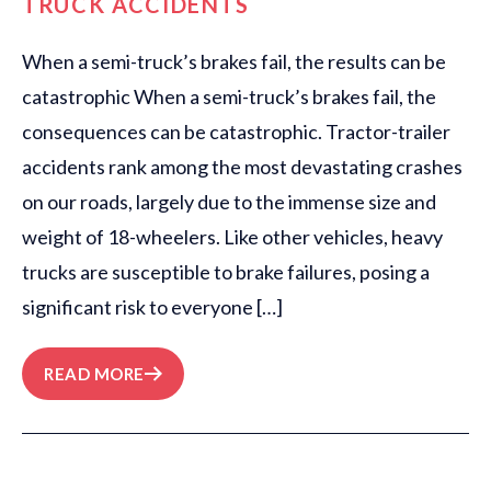
TRUCK ACCIDENTS
When a semi-truck’s brakes fail, the results can be
catastrophic When a semi-truck’s brakes fail, the
consequences can be catastrophic. Tractor-trailer
accidents rank among the most devastating crashes
on our roads, largely due to the immense size and
weight of 18-wheelers. Like other vehicles, heavy
trucks are susceptible to brake failures, posing a
significant risk to everyone […]
READ MORE