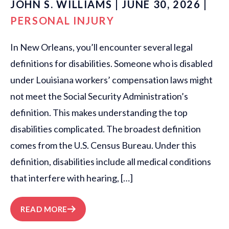
JOHN S. WILLIAMS | JUNE 30, 2026 |
PERSONAL INJURY
In New Orleans, you’ll encounter several legal
definitions for disabilities. Someone who is disabled
under Louisiana workers’ compensation laws might
not meet the Social Security Administration’s
definition. This makes understanding the top
disabilities complicated. The broadest definition
comes from the U.S. Census Bureau. Under this
definition, disabilities include all medical conditions
that interfere with hearing, […]
READ MORE