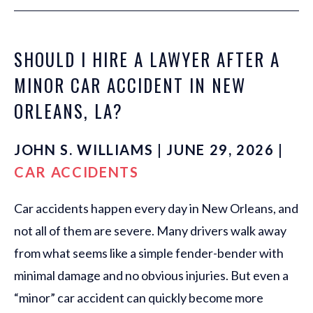
SHOULD I HIRE A LAWYER AFTER A
MINOR CAR ACCIDENT IN NEW
ORLEANS, LA?
JOHN S. WILLIAMS | JUNE 29, 2026 |
CAR ACCIDENTS
Car accidents happen every day in New Orleans, and
not all of them are severe. Many drivers walk away
from what seems like a simple fender-bender with
minimal damage and no obvious injuries. But even a
“minor” car accident can quickly become more