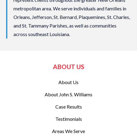
metropolitan area. We serve individuals and families in
Orleans, Jefferson, St. Bernard, Plaquemines, St. Charles,
and St. Tammany Parishes, as well as communities
across southeast Louisiana.
ABOUT US
About Us
About John S. Williams
Case Results
Testimonials
Areas We Serve