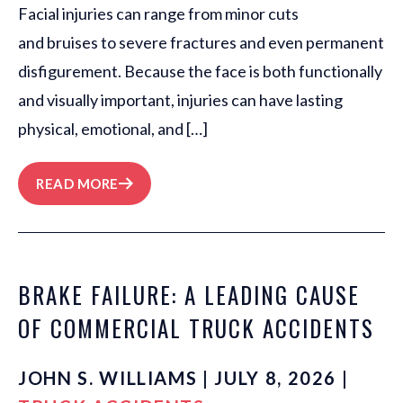
Facial injuries can range from minor cuts
and bruises to severe fractures and even permanent
disfigurement. Because the face is both functionally
and visually important, injuries can have lasting
physical, emotional, and […]
READ MORE
BRAKE FAILURE: A LEADING CAUSE
OF COMMERCIAL TRUCK ACCIDENTS
JOHN S. WILLIAMS | JULY 8, 2026 |