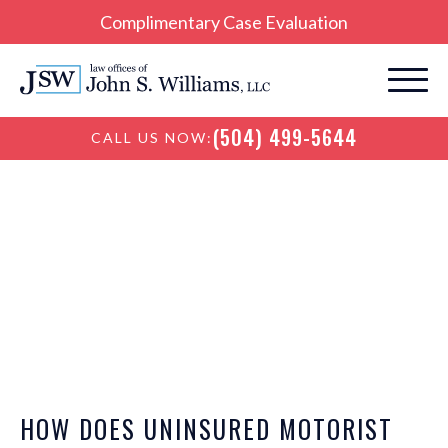
Complimentary Case Evaluation
(504) 499-5644
CALL US NOW:
New Orleans
Personal Injury Blog
HOW DOES UNINSURED MOTORIST