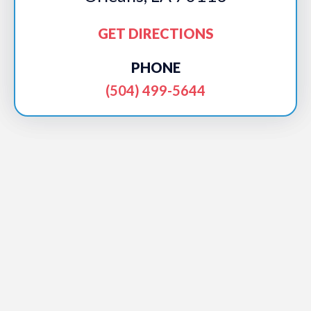
GET DIRECTIONS
PHONE
(504) 499-5644