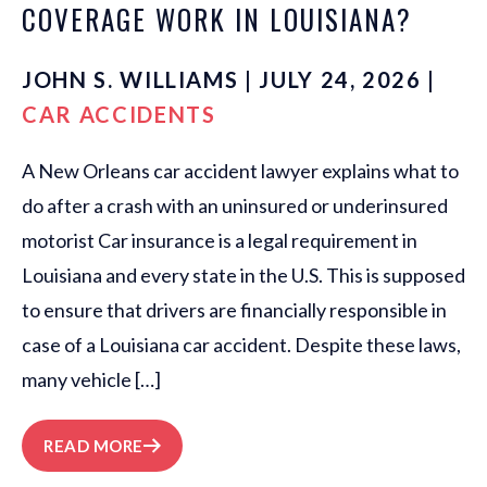
COVERAGE WORK IN LOUISIANA?
JOHN S. WILLIAMS | JULY 24, 2026 |
CAR ACCIDENTS
A New Orleans car accident lawyer explains what to
do after a crash with an uninsured or underinsured
motorist Car insurance is a legal requirement in
Louisiana and every state in the U.S. This is supposed
to ensure that drivers are financially responsible in
case of a Louisiana car accident. Despite these laws,
many vehicle […]
READ MORE