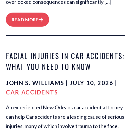
overlooked consequences can significantly […]
READ MORE
FACIAL INJURIES IN CAR ACCIDENTS:
WHAT YOU NEED TO KNOW
JOHN S. WILLIAMS | JULY 10, 2026 |
CAR ACCIDENTS
An experienced New Orleans car accident attorney
can help Car accidents are a leading cause of serious
injuries, many of which involve trauma to the face.