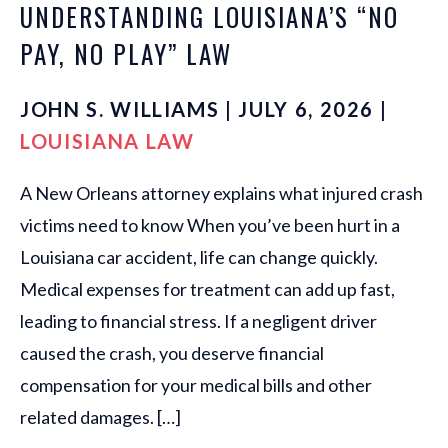
UNDERSTANDING LOUISIANA’S “NO
PAY, NO PLAY” LAW
JOHN S. WILLIAMS | JULY 6, 2026 |
LOUISIANA LAW
A New Orleans attorney explains what injured crash
victims need to know When you’ve been hurt in a
Louisiana car accident, life can change quickly.
Medical expenses for treatment can add up fast,
leading to financial stress. If a negligent driver
caused the crash, you deserve financial
compensation for your medical bills and other
related damages. […]