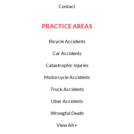
Contact
PRACTICE AREAS
Bicycle Accidents
Car Accidents
Catastrophic Injuries
Motorcycle Accidents
Truck Accidents
Uber Accidents
Wrongful Death
View All +