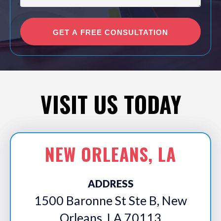
VISIT US TODAY
NEW ORLEANS, LA
ADDRESS
1500 Baronne St Ste B, New
Orleans, LA 70113