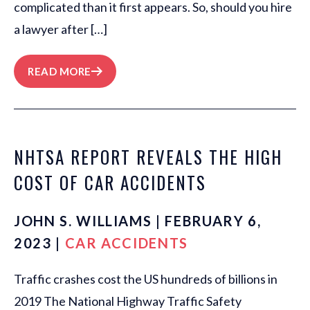
complicated than it first appears. So, should you hire
a lawyer after […]
READ MORE
NHTSA REPORT REVEALS THE HIGH
COST OF CAR ACCIDENTS
JOHN S. WILLIAMS | FEBRUARY 6,
2023 |
CAR ACCIDENTS
Traffic crashes cost the US hundreds of billions in
2019 The National Highway Traffic Safety