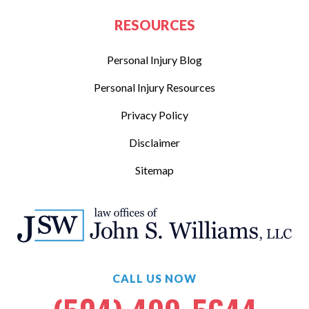
RESOURCES
Personal Injury Blog
Personal Injury Resources
Privacy Policy
Disclaimer
Sitemap
CALL US NOW