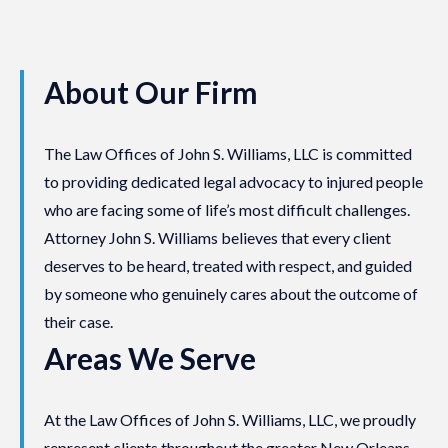
About Our Firm
The Law Offices of John S. Williams, LLC is committed
to providing dedicated legal advocacy to injured people
who are facing some of life’s most difficult challenges.
Attorney John S. Williams believes that every client
deserves to be heard, treated with respect, and guided
by someone who genuinely cares about the outcome of
their case.
Areas We Serve
At the Law Offices of John S. Williams, LLC, we proudly
represent clients throughout the greater New Orleans