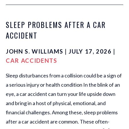
SLEEP PROBLEMS AFTER A CAR
ACCIDENT
JOHN S. WILLIAMS | JULY 17, 2026 |
CAR ACCIDENTS
Sleep disturbances from a collision could be a sign of
a serious injury or health condition In the blink of an
eye, a car accident can turn your life upside down
and bring in a host of physical, emotional, and
financial challenges. Among these, sleep problems
after a car accident are common. These often-