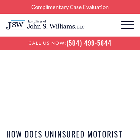
Complimentary Case Evaluation
(504) 499-5644
CALL US NOW:
New Orleans
Personal Injury Blog
HOW DOES UNINSURED MOTORIST