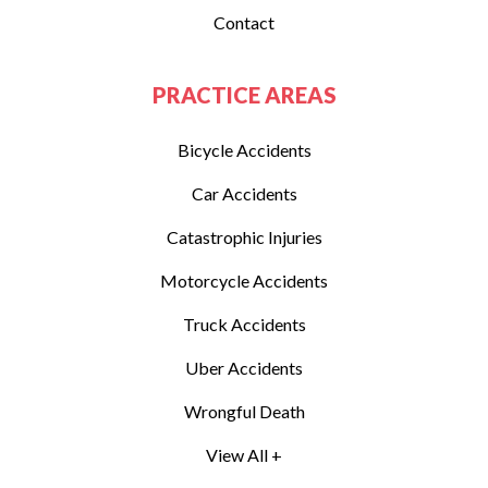
Contact
PRACTICE AREAS
Bicycle Accidents
Car Accidents
Catastrophic Injuries
Motorcycle Accidents
Truck Accidents
Uber Accidents
Wrongful Death
View All +