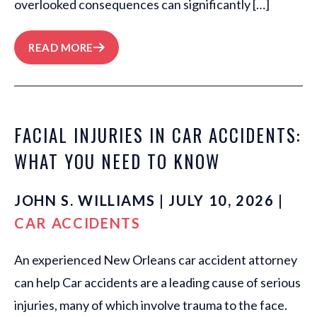
overlooked consequences can significantly […]
READ MORE
FACIAL INJURIES IN CAR ACCIDENTS:
WHAT YOU NEED TO KNOW
JOHN S. WILLIAMS | JULY 10, 2026 |
CAR ACCIDENTS
An experienced New Orleans car accident attorney
can help Car accidents are a leading cause of serious
injuries, many of which involve trauma to the face.