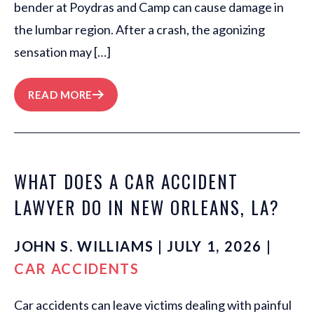
bender at Poydras and Camp can cause damage in
the lumbar region. After a crash, the agonizing
sensation may […]
READ MORE
WHAT DOES A CAR ACCIDENT
LAWYER DO IN NEW ORLEANS, LA?
JOHN S. WILLIAMS | JULY 1, 2026 |
CAR ACCIDENTS
Car accidents can leave victims dealing with painful