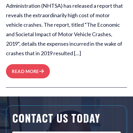
Administration (NHTSA) has released a report that
reveals the extraordinarily high cost of motor
vehicle crashes. The report, titled “The Economic
and Societal Impact of Motor Vehicle Crashes,
2019“, details the expenses incurred in the wake of
crashes that in 2019 resulted […]
READ MORE
CONTACT US TODAY