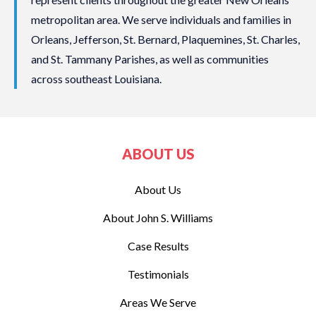
metropolitan area. We serve individuals and families in
Orleans, Jefferson, St. Bernard, Plaquemines, St. Charles,
and St. Tammany Parishes, as well as communities
across southeast Louisiana.
ABOUT US
About Us
About John S. Williams
Case Results
Testimonials
Areas We Serve