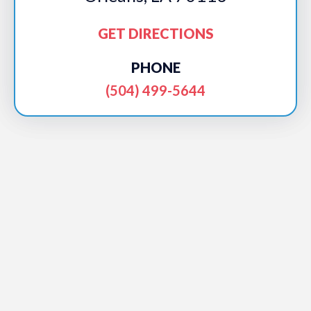
GET DIRECTIONS
PHONE
(504) 499-5644