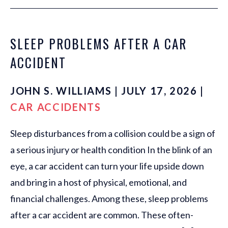
SLEEP PROBLEMS AFTER A CAR
ACCIDENT
JOHN S. WILLIAMS | JULY 17, 2026 |
CAR ACCIDENTS
Sleep disturbances from a collision could be a sign of
a serious injury or health condition In the blink of an
eye, a car accident can turn your life upside down
and bring in a host of physical, emotional, and
financial challenges. Among these, sleep problems
after a car accident are common. These often-