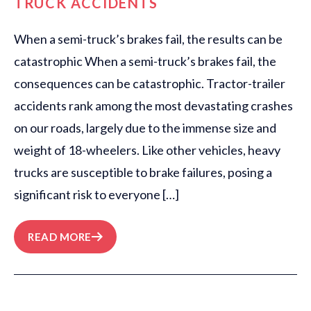
TRUCK ACCIDENTS
When a semi-truck’s brakes fail, the results can be
catastrophic When a semi-truck’s brakes fail, the
consequences can be catastrophic. Tractor-trailer
accidents rank among the most devastating crashes
on our roads, largely due to the immense size and
weight of 18-wheelers. Like other vehicles, heavy
trucks are susceptible to brake failures, posing a
significant risk to everyone […]
READ MORE