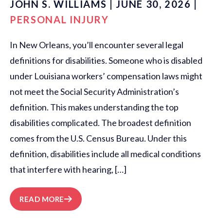
JOHN S. WILLIAMS | JUNE 30, 2026 |
PERSONAL INJURY
In New Orleans, you’ll encounter several legal
definitions for disabilities. Someone who is disabled
under Louisiana workers’ compensation laws might
not meet the Social Security Administration’s
definition. This makes understanding the top
disabilities complicated. The broadest definition
comes from the U.S. Census Bureau. Under this
definition, disabilities include all medical conditions
that interfere with hearing, […]
READ MORE