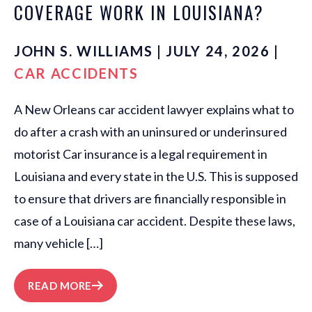
COVERAGE WORK IN LOUISIANA?
JOHN S. WILLIAMS | JULY 24, 2026 |
CAR ACCIDENTS
A New Orleans car accident lawyer explains what to
do after a crash with an uninsured or underinsured
motorist Car insurance is a legal requirement in
Louisiana and every state in the U.S. This is supposed
to ensure that drivers are financially responsible in
case of a Louisiana car accident. Despite these laws,
many vehicle […]
READ MORE