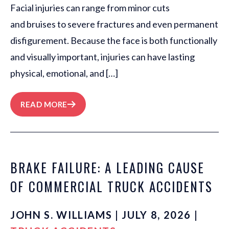
Facial injuries can range from minor cuts
and bruises to severe fractures and even permanent
disfigurement. Because the face is both functionally
and visually important, injuries can have lasting
physical, emotional, and […]
READ MORE
BRAKE FAILURE: A LEADING CAUSE
OF COMMERCIAL TRUCK ACCIDENTS
JOHN S. WILLIAMS | JULY 8, 2026 |