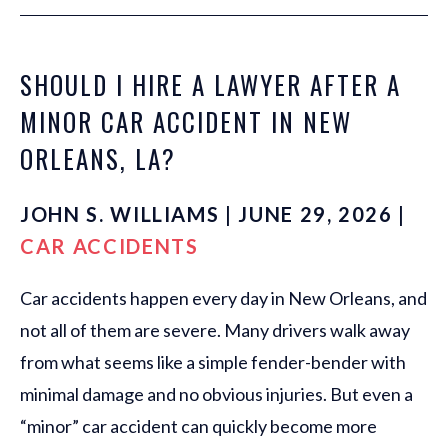
SHOULD I HIRE A LAWYER AFTER A
MINOR CAR ACCIDENT IN NEW
ORLEANS, LA?
JOHN S. WILLIAMS | JUNE 29, 2026 |
CAR ACCIDENTS
Car accidents happen every day in New Orleans, and
not all of them are severe. Many drivers walk away
from what seems like a simple fender-bender with
minimal damage and no obvious injuries. But even a
“minor” car accident can quickly become more