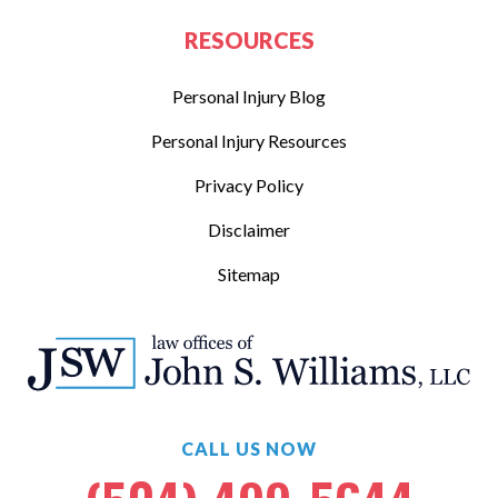
RESOURCES
Personal Injury Blog
Personal Injury Resources
Privacy Policy
Disclaimer
Sitemap
CALL US NOW