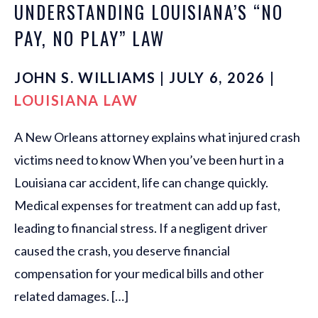
UNDERSTANDING LOUISIANA’S “NO
PAY, NO PLAY” LAW
JOHN S. WILLIAMS | JULY 6, 2026 |
LOUISIANA LAW
A New Orleans attorney explains what injured crash
victims need to know When you’ve been hurt in a
Louisiana car accident, life can change quickly.
Medical expenses for treatment can add up fast,
leading to financial stress. If a negligent driver
caused the crash, you deserve financial
compensation for your medical bills and other
related damages. […]