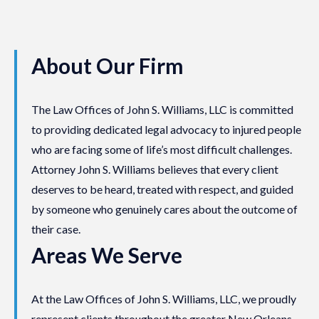
About Our Firm
The Law Offices of John S. Williams, LLC is committed
to providing dedicated legal advocacy to injured people
who are facing some of life’s most difficult challenges.
Attorney John S. Williams believes that every client
deserves to be heard, treated with respect, and guided
by someone who genuinely cares about the outcome of
their case.
Areas We Serve
At the Law Offices of John S. Williams, LLC, we proudly
represent clients throughout the greater New Orleans