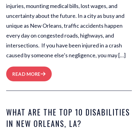
injuries, mounting medical bills, lost wages, and
uncertainty about the future. In a city as busy and
unique as New Orleans, traffic accidents happen
every day on congested roads, highways, and
intersections. If you have been injured in a crash
caused by someone else’s negligence, you may […]
READ MORE
WHAT ARE THE TOP 10 DISABILITIES
IN NEW ORLEANS, LA?