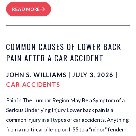
READ MORE
COMMON CAUSES OF LOWER BACK
PAIN AFTER A CAR ACCIDENT
JOHN S. WILLIAMS | JULY 3, 2026 |
CAR ACCIDENTS
Pain in The Lumbar Region May Be a Symptom of a
Serious Underlying Injury Lower back pain is a
common injury in all types of car accidents. Anything
from a multi-car pile-up on I-55 to a “minor” fender-