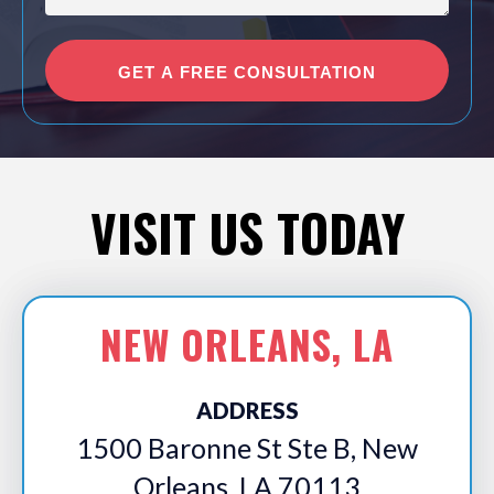
VISIT US TODAY
NEW ORLEANS, LA
ADDRESS
1500 Baronne St Ste B, New
Orleans, LA 70113