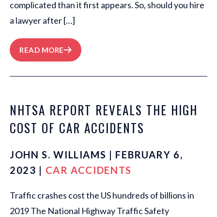
complicated than it first appears. So, should you hire
a lawyer after […]
READ MORE
NHTSA REPORT REVEALS THE HIGH
COST OF CAR ACCIDENTS
JOHN S. WILLIAMS | FEBRUARY 6,
2023 |
CAR ACCIDENTS
Traffic crashes cost the US hundreds of billions in
2019 The National Highway Traffic Safety