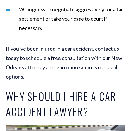
Willingness to negotiate aggressively for a fair
settlement or take your case to court if
necessary
If you’ve been injured in a car accident, contact us
today to schedule a free consultation with our New
Orleans attorney and learn more about your legal
options.
WHY SHOULD I HIRE A CAR
ACCIDENT LAWYER?