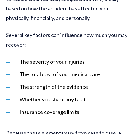
based on how the accident has affected you
physically, financially, and personally.
Several key factors can influence how much you may
recover:
The severity of your injuries
The total cost of your medical care
The strength of the evidence
Whether you share any fault
Insurance coverage limits
Because these elements vary from case to case, a