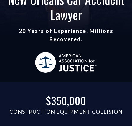
Lawyer
20 Years of Experience. Millions
Recovered.
$350,000
CONSTRUCTION EQUIPMENT COLLISION