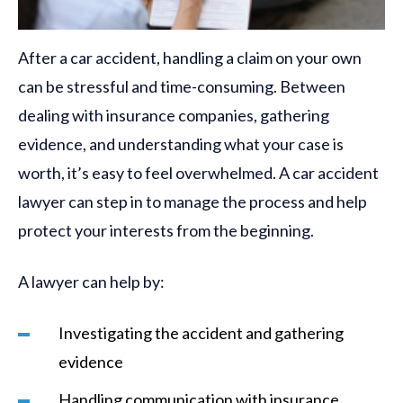
After a car accident, handling a claim on your own
can be stressful and time-consuming. Between
dealing with insurance companies, gathering
evidence, and understanding what your case is
worth, it’s easy to feel overwhelmed. A car accident
lawyer can step in to manage the process and help
protect your interests from the beginning.
A lawyer can help by:
Investigating the accident and gathering
evidence
Handling communication with insurance