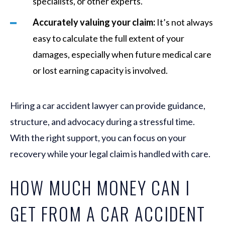
specialists, or other experts.
Accurately valuing your claim:
It’s not always
easy to calculate the full extent of your
damages, especially when future medical care
or lost earning capacity is involved.
Hiring a car accident lawyer can provide guidance,
structure, and advocacy during a stressful time.
With the right support, you can focus on your
recovery while your legal claim is handled with care.
HOW MUCH MONEY CAN I
GET FROM A CAR ACCIDENT