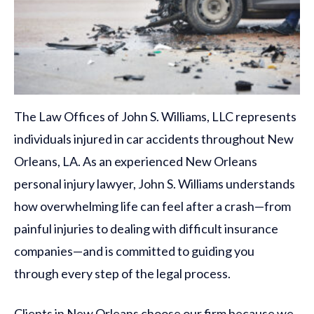
The Law Offices of John S. Williams, LLC represents
individuals injured in car accidents throughout New
Orleans, LA. As an experienced New Orleans
personal injury lawyer, John S. Williams understands
how overwhelming life can feel after a crash—from
painful injuries to dealing with difficult insurance
companies—and is committed to guiding you
through every step of the legal process.
Clients in New Orleans choose our firm because we