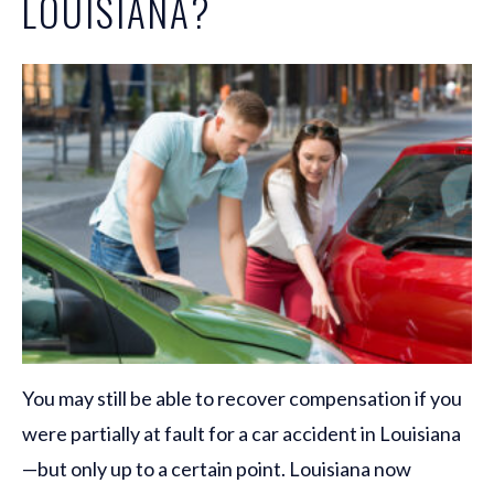
LOUISIANA?
You may still be able to recover compensation if you
were partially at fault for a car accident in Louisiana
—but only up to a certain point. Louisiana now