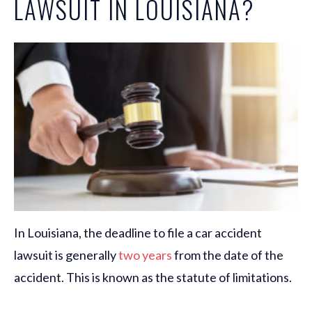
LAWSUIT IN LOUISIANA?
In Louisiana, the deadline to file a car accident
lawsuit is generally
two years
from the date of the
accident. This is known as the statute of limitations.