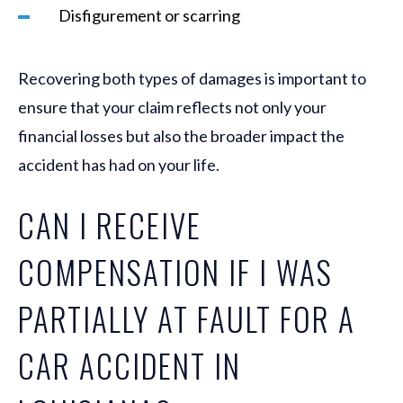
Disfigurement or scarring
Recovering both types of damages is important to
ensure that your claim reflects not only your
financial losses but also the broader impact the
accident has had on your life.
CAN I RECEIVE
COMPENSATION IF I WAS
PARTIALLY AT FAULT FOR A
CAR ACCIDENT IN