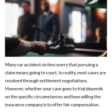
Many car accident victims worry that pursuing a
claim means going to court. In reality, most cases are
resolved through settlement negotiations.
However, whether your case goes to trial depends
on the specific circumstances and how willing the
insurance company is to offer fair compensation.