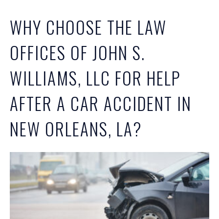
WHY CHOOSE THE LAW
OFFICES OF JOHN S.
WILLIAMS, LLC FOR HELP
AFTER A CAR ACCIDENT IN
NEW ORLEANS, LA?