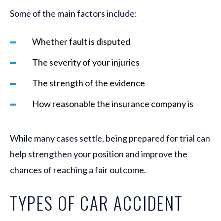
Some of the main factors include:
Whether fault is disputed
The severity of your injuries
The strength of the evidence
How reasonable the insurance company is
While many cases settle, being prepared for trial can
help strengthen your position and improve the
chances of reaching a fair outcome.
TYPES OF CAR ACCIDENT