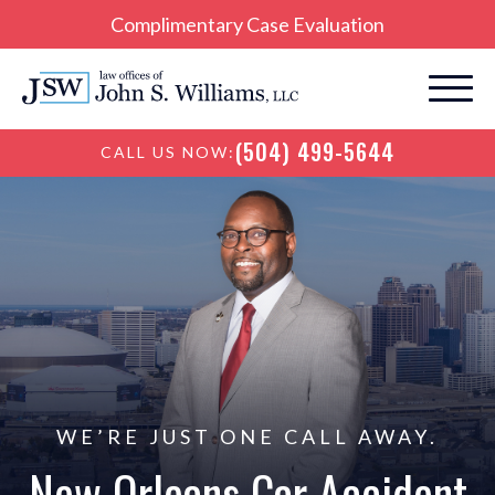
Complimentary Case Evaluation
(504) 499-5644
CALL US NOW:
WE’RE JUST ONE CALL AWAY.
New Orleans Car
Accident