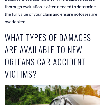
thorough evaluation is often needed to determine
the full value of your claim and ensure no losses are
overlooked.
WHAT TYPES OF DAMAGES
ARE AVAILABLE TO NEW
ORLEANS CAR ACCIDENT
VICTIMS?