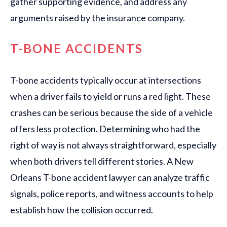
gather supporting evidence, and address any
arguments raised by the insurance company.
T-BONE ACCIDENTS
T-bone accidents typically occur at intersections
when a driver fails to yield or runs a red light. These
crashes can be serious because the side of a vehicle
offers less protection. Determining who had the
right of way is not always straightforward, especially
when both drivers tell different stories. A New
Orleans T-bone accident lawyer can analyze traffic
signals, police reports, and witness accounts to help
establish how the collision occurred.