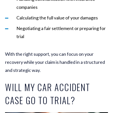
companies
Calculating the full value of your damages
Negotiating a fair settlement or preparing for
trial
With the right support, you can focus on your
recovery while your claim is handled in a structured
and strategic way.
WILL MY CAR ACCIDENT
CASE GO TO TRIAL?