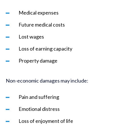
Medical expenses
Future medical costs
Lost wages
Loss of earning capacity
Property damage
Non-economic damages may include:
Pain and suffering
Emotional distress
Loss of enjoyment of life