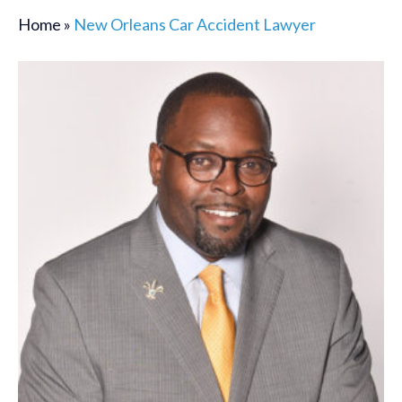
Home
»
New Orleans Car Accident Lawyer