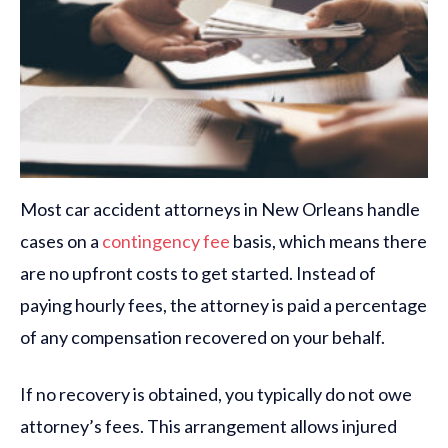
Most car accident attorneys in New Orleans handle
cases on a
contingency fee
basis, which means there
are no upfront costs to get started. Instead of
paying hourly fees, the attorney is paid a percentage
of any compensation recovered on your behalf.
If no recovery is obtained, you typically do not owe
attorney’s fees. This arrangement allows injured