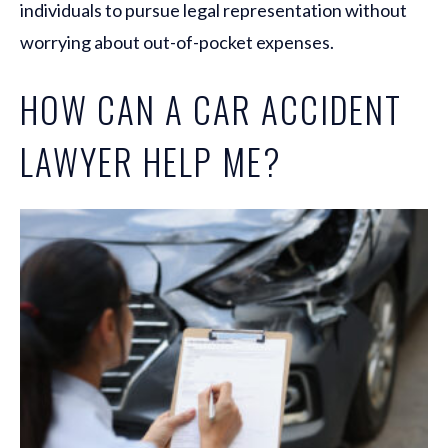
individuals to pursue legal representation without
worrying about out-of-pocket expenses.
HOW CAN A CAR ACCIDENT
LAWYER HELP ME?