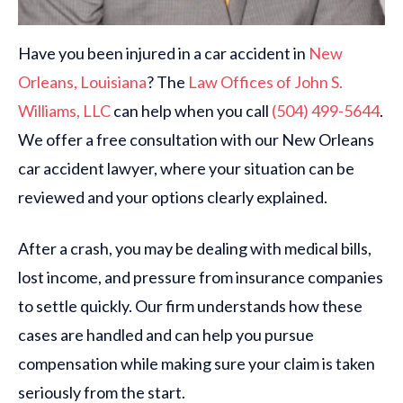
Have you been injured in a car accident in
New
Orleans,
Louisiana
? The
Law Offices of John S.
Williams, LLC
can help when you call
(504) 499-5644
.
We offer a free consultation with our New Orleans
car accident lawyer, where your situation can be
reviewed and your options clearly explained.
After a crash, you may be dealing with medical bills,
lost income, and pressure from insurance companies
to settle quickly. Our firm understands how these
cases are handled and can help you pursue
compensation while making sure your claim is taken
seriously from the start.