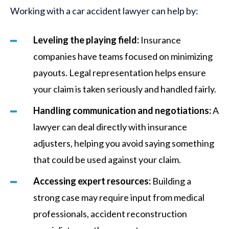
Working with a car accident lawyer can help by:
Leveling the playing field:
Insurance
companies have teams focused on minimizing
payouts. Legal representation helps ensure
your claim is taken seriously and handled fairly.
Handling communication and negotiations:
A
lawyer can deal directly with insurance
adjusters, helping you avoid saying something
that could be used against your claim.
Accessing expert resources:
Building a
strong case may require input from medical
professionals, accident reconstruction