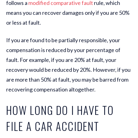
follows a
modified comparative fault
rule, which
means you can recover damages only if you are 50%
or less at fault.
If you are found to be partially responsible, your
compensation is reduced by your percentage of
fault. For example, if you are 20% at fault, your
recovery would be reduced by 20%. However, if you
are more than 50% at fault, you may be barred from
recovering compensation altogether.
HOW LONG DO I HAVE TO
FILE A CAR ACCIDENT