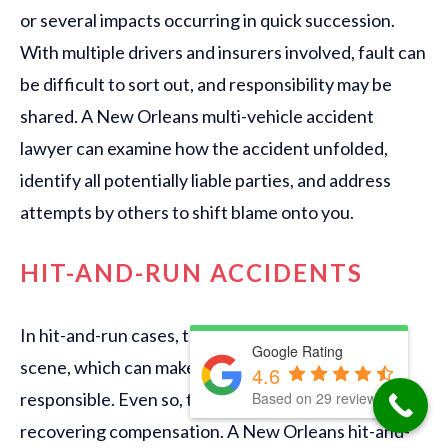
or several impacts occurring in quick succession.
With multiple drivers and insurers involved, fault can
be difficult to sort out, and responsibility may be
shared. A New Orleans multi-vehicle accident
lawyer can examine how the accident unfolded,
identify all potentially liable parties, and address
attempts by others to shift blame onto you.
HIT-AND-RUN ACCIDENTS
In hit-and-run cases, the at-fault driver leaves the
Google Rating
scene, which can make it harder to identify who is
4.6
Based on 29 reviews
responsible. Even so, there may still be options for
recovering compensation. A New Orleans hit-and-