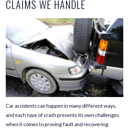
CLAIMS WE HANDLE
Car accidents can happen in many different ways,
and each type of crash presents its own challenges
when it comes to proving fault and recovering