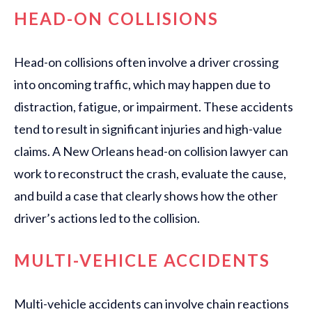
HEAD-ON COLLISIONS
Head-on collisions often involve a driver crossing
into oncoming traffic, which may happen due to
distraction, fatigue, or impairment. These accidents
tend to result in significant injuries and high-value
claims. A New Orleans head-on collision lawyer can
work to reconstruct the crash, evaluate the cause,
and build a case that clearly shows how the other
driver’s actions led to the collision.
MULTI-VEHICLE ACCIDENTS
Multi-vehicle accidents can involve chain reactions