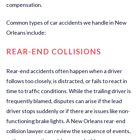
compensation.
Common types of car accidents we handle in New
Orleans include:
REAR-END COLLISIONS
Rear-end accidents often happen when a driver
follows too closely, is distracted, or fails to react in
time to traffic conditions. While the trailing driver is
frequently blamed, disputes can arise if the lead
driver stops suddenly or if there are issues like non-
functioning brake lights. A New Orleans rear-end
collision lawyer can review the sequence of events,