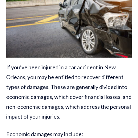
If you’ve been injured in a car accident in New
Orleans, you may be entitled to recover different
types of damages. These are generally divided into
economic damages, which cover financial losses, and
non-economic damages, which address the personal
impact of your injuries.
Economic damages may include: