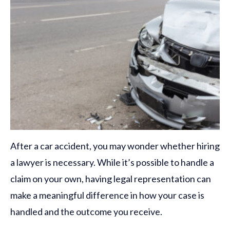
After a car accident, you may wonder whether hiring
a lawyer is necessary. While it’s possible to handle a
claim on your own, having legal representation can
make a meaningful difference in how your case is
handled and the outcome you receive.