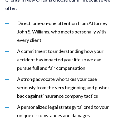
offer:
Direct, one-on-one attention from Attorney
John S. Williams, who meets personally with
every client
A commitment to understanding how your
accident has impacted your life so we can
pursue full and fair compensation
A strong advocate who takes your case
seriously from the very beginning and pushes
back against insurance company tactics
A personalized legal strategy tailored to your
unique circumstances and damages