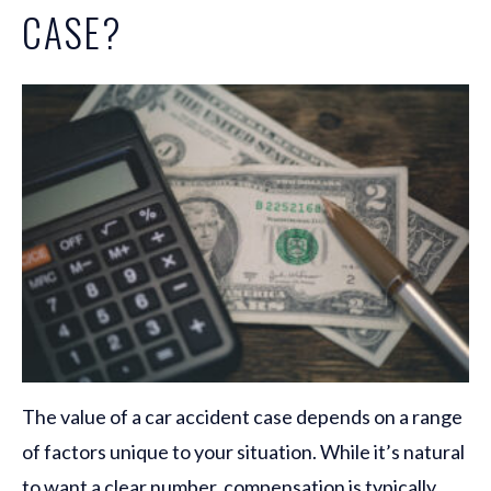
CASE?
The value of a car accident case depends on a range
of factors unique to your situation. While it’s natural
to want a clear number, compensation is typically