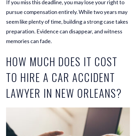
If you miss this deadline, you may lose your right to
pursue compensation entirely. While two years may
seem like plenty of time, building a strong case takes
preparation. Evidence can disappear, and witness
memories can fade.
HOW MUCH DOES IT COST
TO HIRE A CAR ACCIDENT
LAWYER IN NEW ORLEANS?