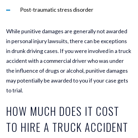
Post-traumatic stress disorder
While punitive damages are generally not awarded
in personal injury lawsuits, there can be exceptions
in drunk driving cases. If you were involved in a truck
accident with a commercial driver who was under
the influence of drugs or alcohol, punitive damages
may potentially be awarded to you if your case gets
to trial.
HOW MUCH DOES IT COST
TO HIRE A TRUCK ACCIDENT