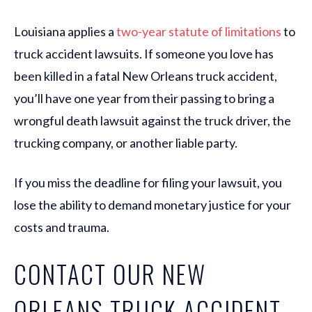
Louisiana applies a
two-year statute of limitations
to
truck accident lawsuits. If someone you love has
been killed in a fatal New Orleans truck accident,
you’ll have one year from their passing to bring a
wrongful death lawsuit against the truck driver, the
trucking company, or another liable party.
If you miss the deadline for filing your lawsuit, you
lose the ability to demand monetary justice for your
costs and trauma.
CONTACT OUR NEW
ORLEANS TRUCK ACCIDENT