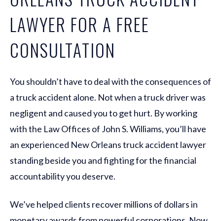
LAWYER FOR A FREE
CONSULTATION
You shouldn’t have to deal with the consequences of
a truck accident alone. Not when a truck driver was
negligent and caused you to get hurt. By working
with the Law Offices of John S. Williams, you’ll have
an experienced New Orleans truck accident lawyer
standing beside you and fighting for the financial
accountability you deserve.
We’ve helped clients recover millions of dollars in
monetary awards from powerful corporations. Now,