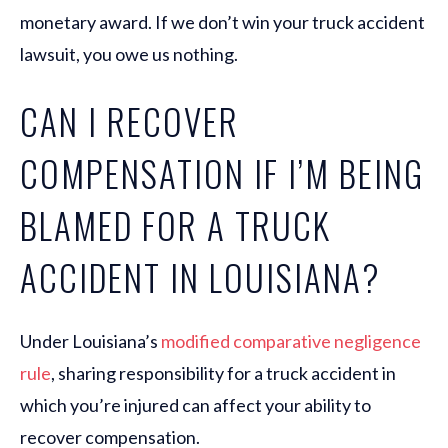
monetary award. If we don’t win your truck accident
lawsuit, you owe us nothing.
CAN I RECOVER
COMPENSATION IF I’M BEING
BLAMED FOR A TRUCK
ACCIDENT IN LOUISIANA?
Under Louisiana’s
modified comparative negligence
rule
, sharing responsibility for a truck accident in
which you’re injured can affect your ability to
recover compensation.