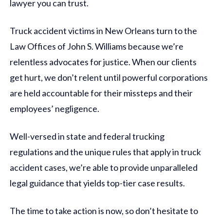
lawyer you can trust.
Truck accident victims in New Orleans turn to the
Law Offices of John S. Williams because we’re
relentless advocates for justice. When our clients
get hurt, we don’t relent until powerful corporations
are held accountable for their missteps and their
employees’ negligence.
Well-versed in state and federal trucking
regulations and the unique rules that apply in truck
accident cases, we’re able to provide unparalleled
legal guidance that yields top-tier case results.
The time to take action is now, so don’t hesitate to