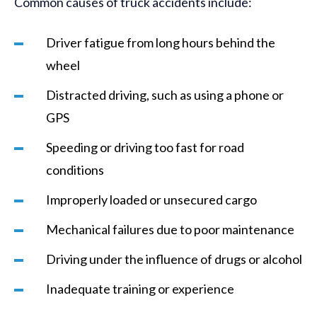
Common causes of truck accidents include:
Driver fatigue from long hours behind the
wheel
Distracted driving, such as using a phone or
GPS
Speeding or driving too fast for road
conditions
Improperly loaded or unsecured cargo
Mechanical failures due to poor maintenance
Driving under the influence of drugs or alcohol
Inadequate training or experience