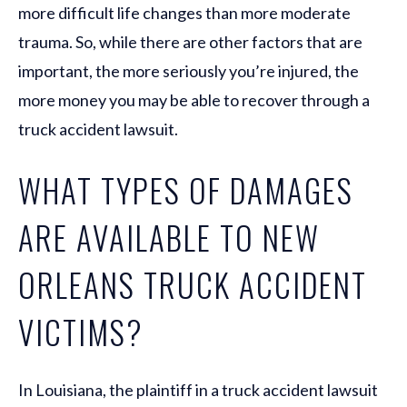
more difficult life changes than more moderate
trauma. So, while there are other factors that are
important, the more seriously you’re injured, the
more money you may be able to recover through a
truck accident lawsuit.
WHAT TYPES OF DAMAGES
ARE AVAILABLE TO NEW
ORLEANS TRUCK ACCIDENT
VICTIMS?
In Louisiana, the plaintiff in a truck accident lawsuit