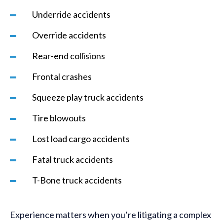
Underride accidents
Override accidents
Rear-end collisions
Frontal crashes
Squeeze play truck accidents
Tire blowouts
Lost load cargo accidents
Fatal truck accidents
T-Bone truck accidents
Experience matters when you’re litigating a complex