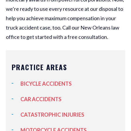
we’re ready to use every resource at our disposal to
help you achieve maximum compensation in your
truck accident case, too. Call our New Orleans law
office to get started with a free consultation.
PRACTICE AREAS
BICYCLE ACCIDENTS
CAR ACCIDENTS
CATASTROPHIC INJURIES
MOTORCYCLE ACCIDENTS