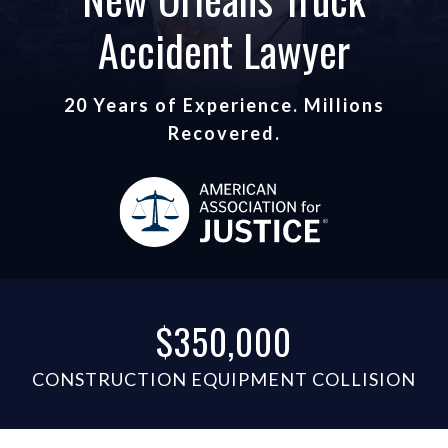
Accident Lawyer
20 Years of Experience. Millions
Recovered.
$350,000
CONSTRUCTION EQUIPMENT COLLISION