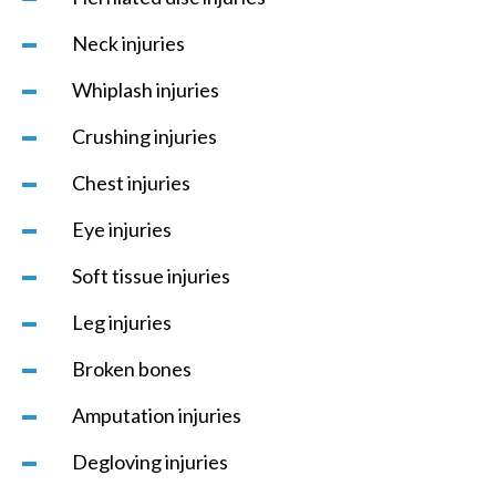
Neck injuries
Whiplash injuries
Crushing injuries
Chest injuries
Eye injuries
Soft tissue injuries
Leg injuries
Broken bones
Amputation injuries
Degloving injuries