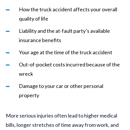
How the truck accident affects your overall
quality of life
Liability and the at-fault party’s available
insurance benefits
Your age at the time of the truck accident
Out-of-pocket costs incurred because of the
wreck
Damage to your car or other personal
property
More serious injuries often lead to higher medical
bills, longer stretches of time away from work, and