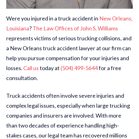
Were you injured in a truck accident in
New Orleans,
Louisiana
?
The Law Offices of John S. Williams
represents victims of serious trucking collisions, and
a New Orleans truck accident lawyer at our firm can
help you pursue compensation for your injuries and
losses.
Call us
today at
(504) 499-5644
for a free
consultation.
Truck accidents often involve severe injuries and
complex legal issues, especially when large trucking
companies and insurers are involved. With more
than two decades of experience handling high-
stakes cases, our legal team has recovered millions