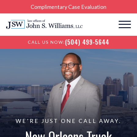
Complimentary Case Evaluation
(504) 499-5644
CALL US NOW:
WE’RE JUST ONE CALL AWAY.
New Orleans Truck