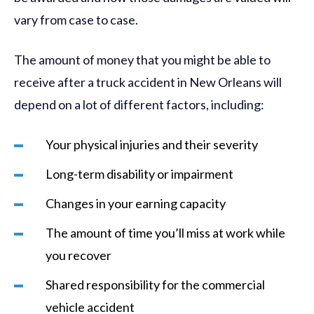
vary from case to case.
The amount of money that you might be able to
receive after a truck accident in New Orleans will
depend on a lot of different factors, including:
Your physical injuries and their severity
Long-term disability or impairment
Changes in your earning capacity
The amount of time you’ll miss at work while
you recover
Shared responsibility for the commercial
vehicle accident