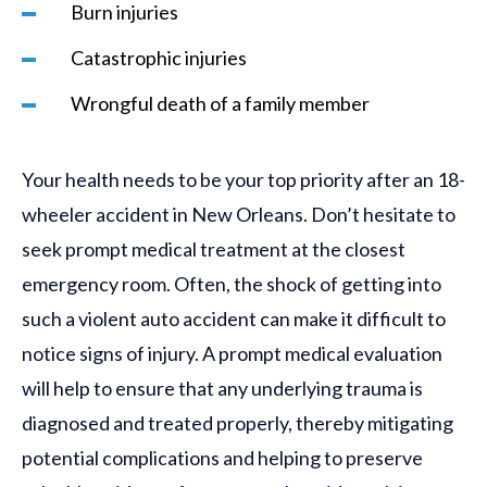
Burn injuries
Catastrophic injuries
Wrongful death of a family member
Your health needs to be your top priority after an 18-
wheeler accident in New Orleans. Don’t hesitate to
seek prompt medical treatment at the closest
emergency room. Often, the shock of getting into
such a violent auto accident can make it difficult to
notice signs of injury. A prompt medical evaluation
will help to ensure that any underlying trauma is
diagnosed and treated properly, thereby mitigating
potential complications and helping to preserve