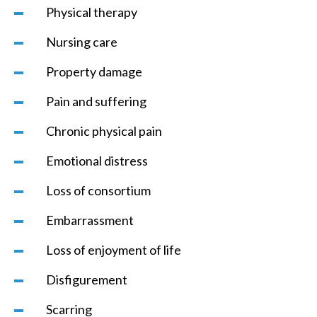
Physical therapy
Nursing care
Property damage
Pain and suffering
Chronic physical pain
Emotional distress
Loss of consortium
Embarrassment
Loss of enjoyment of life
Disfigurement
Scarring