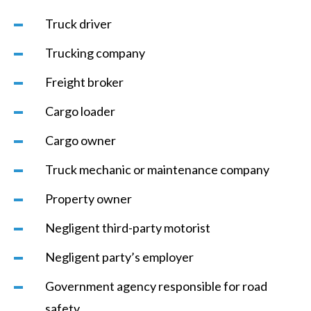
Truck driver
Trucking company
Freight broker
Cargo loader
Cargo owner
Truck mechanic or maintenance company
Property owner
Negligent third-party motorist
Negligent party’s employer
Government agency responsible for road
safety