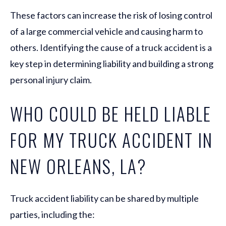
These factors can increase the risk of losing control
of a large commercial vehicle and causing harm to
others. Identifying the cause of a truck accident is a
key step in determining liability and building a strong
personal injury claim.
WHO COULD BE HELD LIABLE
FOR MY TRUCK ACCIDENT IN
NEW ORLEANS, LA?
Truck accident liability can be shared by multiple
parties, including the: