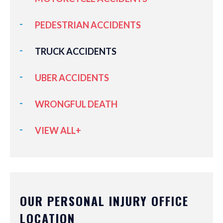
PEDESTRIAN ACCIDENTS
TRUCK ACCIDENTS
UBER ACCIDENTS
WRONGFUL DEATH
VIEW ALL+
OUR PERSONAL INJURY OFFICE
LOCATION