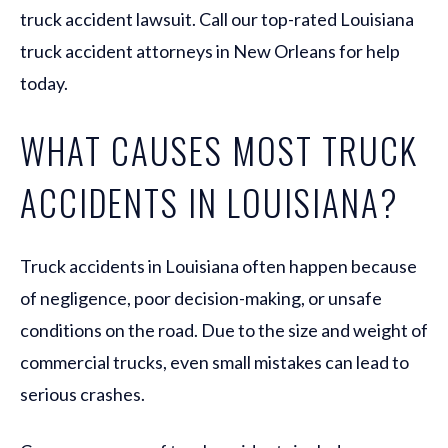
truck accident lawsuit. Call our top-rated Louisiana
truck accident attorneys in New Orleans for help
today.
WHAT CAUSES MOST TRUCK
ACCIDENTS IN LOUISIANA?
Truck accidents in Louisiana often happen because
of negligence, poor decision-making, or unsafe
conditions on the road. Due to the size and weight of
commercial trucks, even small mistakes can lead to
serious crashes.