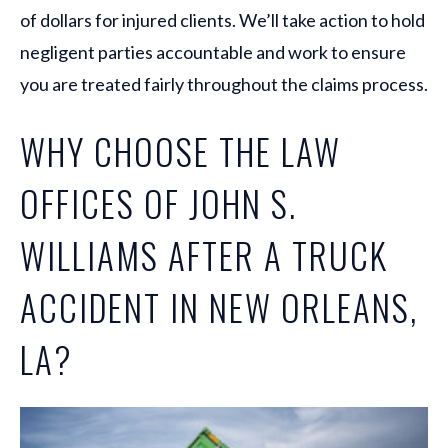
of dollars for injured clients. We’ll take action to hold
negligent parties accountable and work to ensure
you are treated fairly throughout the claims process.
WHY CHOOSE THE LAW
OFFICES OF JOHN S.
WILLIAMS AFTER A TRUCK
ACCIDENT IN NEW ORLEANS,
LA?