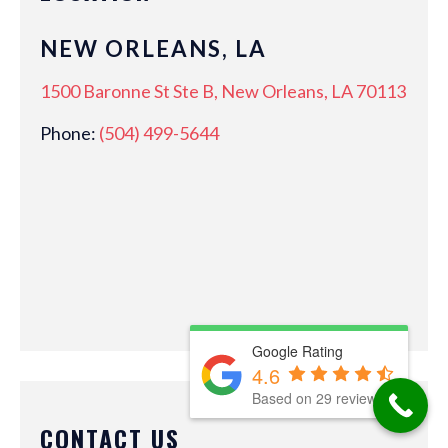
NEW ORLEANS, LA
1500 Baronne St Ste B, New Orleans, LA 70113
Phone:
(504) 499-5644
Google Rating
4.6
Based on 29 reviews
CONTACT US