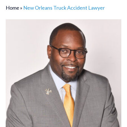
Home
»
New Orleans Truck Accident Lawyer