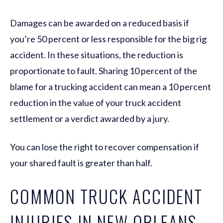
Damages can be awarded on a reduced basis if
you’re 50 percent or less responsible for the big rig
accident. In these situations, the reduction is
proportionate to fault. Sharing 10 percent of the
blame for a trucking accident can mean a 10 percent
reduction in the value of your truck accident
settlement or a verdict awarded by a jury.
You can lose the right to recover compensation if
your shared fault is greater than half.
COMMON TRUCK ACCIDENT
INJURIES IN NEW ORLEANS,