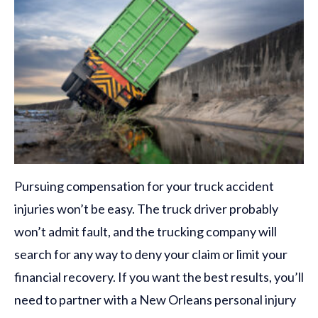
Pursuing compensation for your truck accident
injuries won’t be easy. The truck driver probably
won’t admit fault, and the trucking company will
search for any way to deny your claim or limit your
financial recovery. If you want the best results, you’ll
need to partner with a New Orleans personal injury