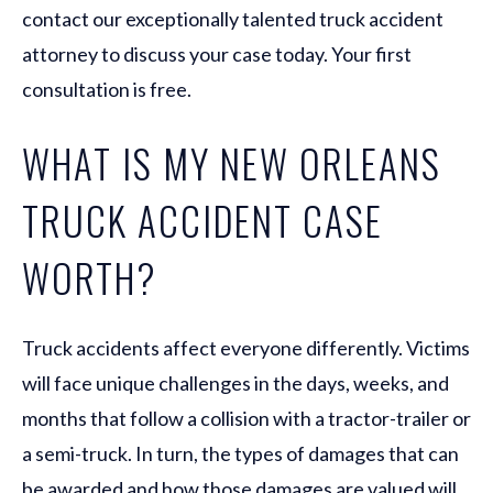
contact our exceptionally talented truck accident
attorney to discuss your case today. Your first
consultation is free.
WHAT IS MY NEW ORLEANS
TRUCK ACCIDENT CASE
WORTH?
Truck accidents affect everyone differently. Victims
will face unique challenges in the days, weeks, and
months that follow a collision with a tractor-trailer or
a semi-truck. In turn, the types of damages that can
be awarded and how those damages are valued will