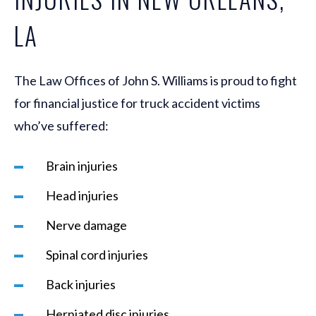
LA
The Law Offices of John S. Williams is proud to fight
for financial justice for truck accident victims
who’ve suffered:
Brain injuries
Head injuries
Nerve damage
Spinal cord injuries
Back injuries
Herniated disc injuries