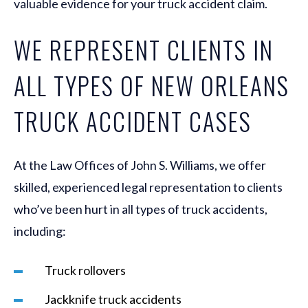
valuable evidence for your truck accident claim.
WE REPRESENT CLIENTS IN
ALL TYPES OF NEW ORLEANS
TRUCK ACCIDENT CASES
At the Law Offices of John S. Williams, we offer
skilled, experienced legal representation to clients
who’ve been hurt in all types of truck accidents,
including:
Truck rollovers
Jackknife truck accidents