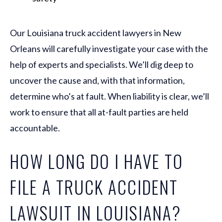
Our Louisiana truck accident lawyers in New
Orleans will carefully investigate your case with the
help of experts and specialists. We’ll dig deep to
uncover the cause and, with that information,
determine who’s at fault. When liability is clear, we’ll
work to ensure that all at-fault parties are held
accountable.
HOW LONG DO I HAVE TO
FILE A TRUCK ACCIDENT
LAWSUIT IN LOUISIANA?