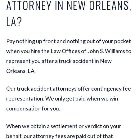
ATTORNEY IN NEW ORLEANS,
LA?
Pay nothing up front and nothing out of your pocket
when you hire the Law Offices of John S. Williams to
represent you after a truck accident in New
Orleans, LA.
Our truck accident attorneys offer contingency fee
representation. We only get paid when we win
compensation for you.
When we obtain a settlement or verdict on your
behalf, our attorney fees are paid out of that