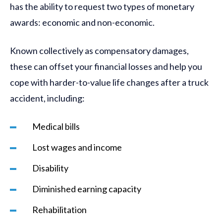
has the ability to request two types of monetary
awards: economic and non-economic.
Known collectively as compensatory damages,
these can offset your financial losses and help you
cope with harder-to-value life changes after a truck
accident, including:
Medical bills
Lost wages and income
Disability
Diminished earning capacity
Rehabilitation