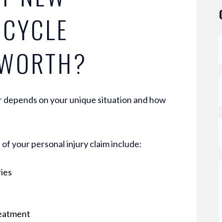
RCYCLE
 WORTH?
 depends on your unique situation and how
of your personal injury claim include:
ries
reatment