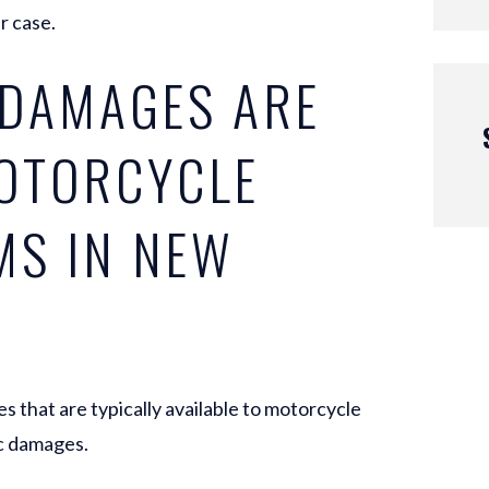
r case.
 DAMAGES ARE
MOTORCYCLE
MS IN NEW
that are typically available to motorcycle
c damages.