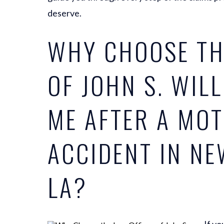
deserve.
WHY CHOOSE TH
OF JOHN S. WIL
ME AFTER A MO
ACCIDENT IN NE
LA?