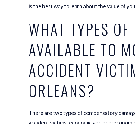
is the best way to learn about the value of you
WHAT TYPES OF
AVAILABLE TO 
ACCIDENT VICTI
ORLEANS?
There are two types of compensatory damages 
accident victims: economic and non-economi