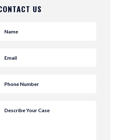
CONTACT US