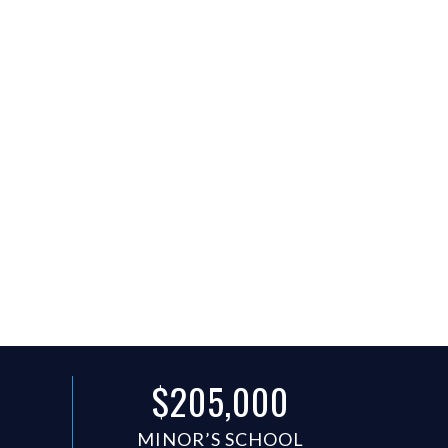
$205,000
N
MINOR’S SCHOOL