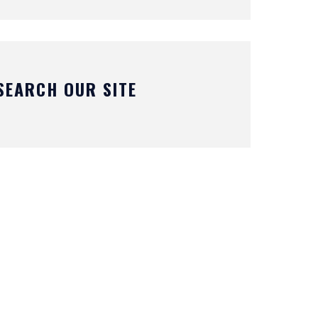
SEARCH OUR SITE