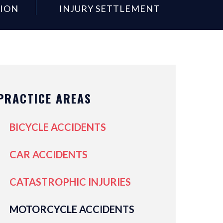
SION
INJURY SETTLEMENT
PRACTICE AREAS
BICYCLE ACCIDENTS
CAR ACCIDENTS
CATASTROPHIC INJURIES
MOTORCYCLE ACCIDENTS