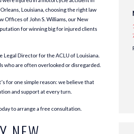
u were injured in a motorcycle accident in
rleans, Louisiana, choosing the right law
aw Offices of John S. Williams, our New
putation for winning big for injured clients
e Legal Director for the ACLU of Louisiana.
ls who are often overlooked or disregarded.
’s for one simple reason: we believe that
tion and support at every turn.
oday to arrange a free consultation.
Y NEW