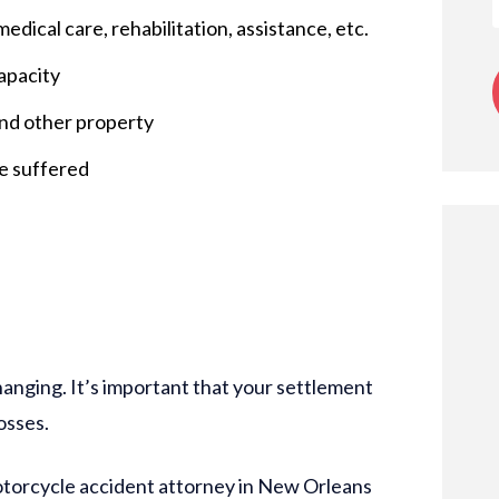
edical care, rehabilitation, assistance, etc.
apacity
and other property
ve suffered
hanging. It’s important that your settlement
osses.
otorcycle accident attorney in New Orleans