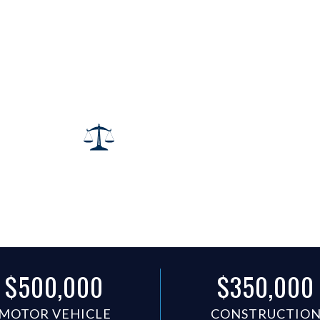
wyer
ns Recovered.
$500,000
$350,000
MOTOR VEHICLE
CONSTRUCTIO