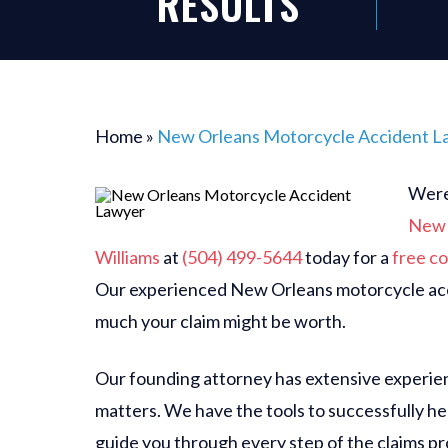
RESULTS
Home
»
New Orleans Motorcycle Accident L
Were 
New 
Williams
at
(504) 499-5644
today for a
free co
Our experienced New Orleans motorcycle acc
much your claim might be worth.
Our founding attorney has extensive experien
matters. We have the tools to successfully hel
guide you through every step of the claims p