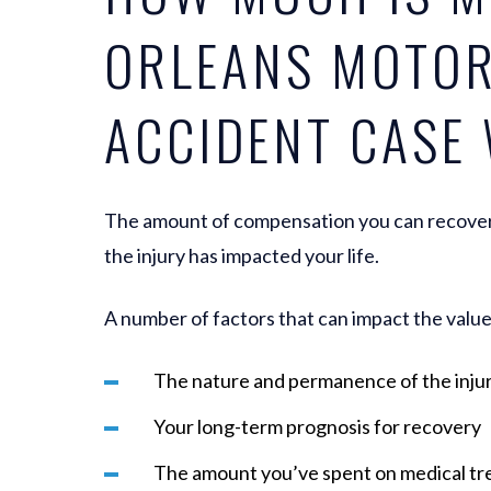
ORLEANS MOTO
ACCIDENT CASE
The amount of compensation you can recover
the injury has impacted your life.
A number of factors that can impact the value 
The nature and permanence of the inju
Your long-term prognosis for recovery
The amount you’ve spent on medical t