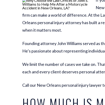
If yo
New O
firm can make a world of difference. At the L
Orleans personal injury attorney has built a re
when it matters most.
Founding attorney John Williams served as th
He’s passionate about representing individua
We limit the number of cases we take on. That
each and every client deserves personal atten
Call our New Orleans personal injury lawyer t
HOW MUCH IS M