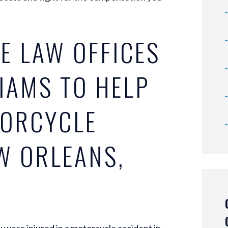
E LAW OFFICES
LIAMS TO HELP
TORCYCLE
W ORLEANS,