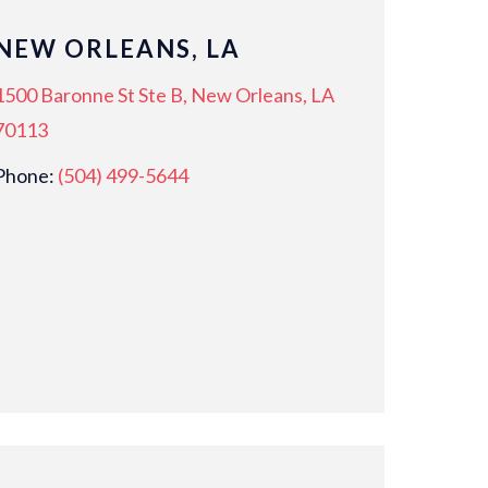
NEW ORLEANS, LA
1500 Baronne St Ste B, New Orleans, LA
70113
Phone:
(504) 499-5644