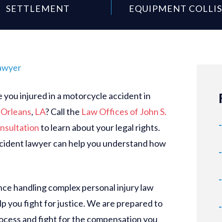
SETTLEMENT
EQUIPMENT COLLI
awyer
you injured in a motorcycle accident in
Orleans
,
LA
? Call the
Law Offices of John S.
nsultation
to learn about your legal rights.
ident lawyer can help you understand how
ce handling complex personal injury law
p you fight for justice. We are prepared to
rocess and fight for the compensation you