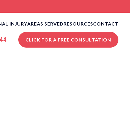
AL INJURY
AREAS SERVED
RESOURCES
CONTACT
CLE ACCIDENTS
NEW ORLEANS PERSONAL
NEW ORLEANS, LA
644
CLICK FOR A FREE CONSULTATION
INJURY BLOG
S
STROPHIC INJURIES
VIEW ALL +
NEW ORLEANS PERSONAL
INJURY RESOURCES
STRIAN ACCIDENTS
ISES LIABILITY
NGFUL DEATH
 ALL +