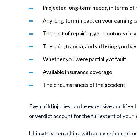
Projected long-term needs, in terms of m
Any long-term impact on your earning c
The cost of repairing your motorcycle 
The pain, trauma, and suffering you ha
Whether you were partially at fault
Available insurance coverage
The circumstances of the accident
Even mild injuries can be expensive and life-c
or verdict account for the full extent of your l
Ultimately, consulting with an experienced m