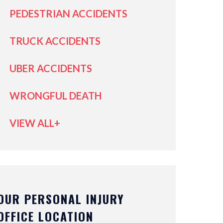
PEDESTRIAN ACCIDENTS
TRUCK ACCIDENTS
UBER ACCIDENTS
WRONGFUL DEATH
VIEW ALL+
OUR PERSONAL INJURY
OFFICE LOCATION