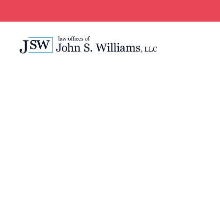
WE’RE JUST ONE CALL A
New Orleans