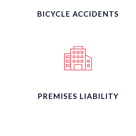
BICYCLE ACCIDENTS
PREMISES LIABILITY