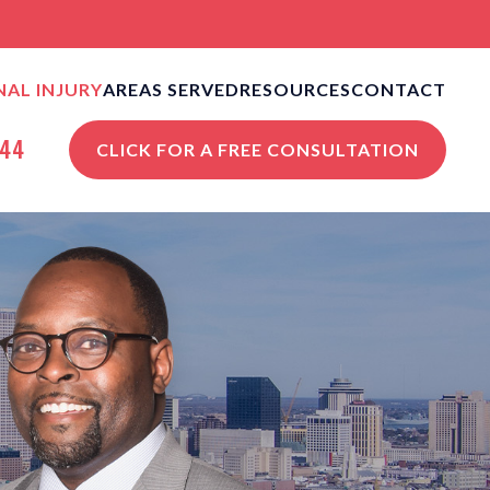
AL INJURY
AREAS SERVED
RESOURCES
CONTACT
CLE ACCIDENTS
NEW ORLEANS PERSONAL
NEW ORLEANS, LA
644
CLICK FOR A FREE CONSULTATION
INJURY BLOG
S
STROPHIC INJURIES
VIEW ALL +
NEW ORLEANS PERSONAL
INJURY RESOURCES
STRIAN ACCIDENTS
ISES LIABILITY
NGFUL DEATH
 ALL +