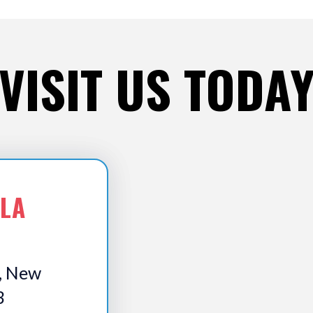
VISIT US TODA
 LA
, New
3