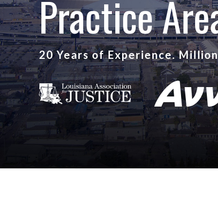
Practice Are
20 Years of Experience. Millio