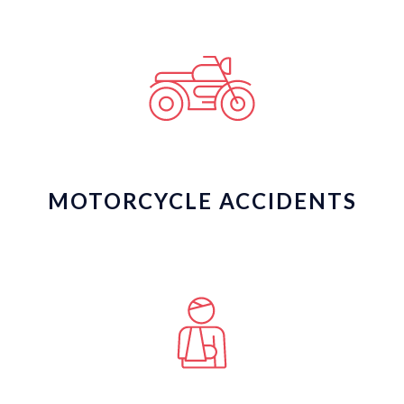
MOTORCYCLE ACCIDENTS