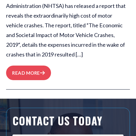
Administration (NHTSA) has released a report that
reveals the extraordinarily high cost of motor
vehicle crashes. The report, titled “The Economic
and Societal Impact of Motor Vehicle Crashes,
2019“, details the expenses incurred in the wake of
crashes that in 2019 resulted […]
READ MORE
CONTACT US TODAY