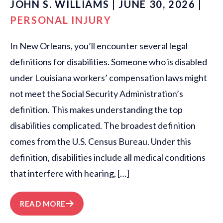
JOHN S. WILLIAMS | JUNE 30, 2026 |
PERSONAL INJURY
In New Orleans, you’ll encounter several legal
definitions for disabilities. Someone who is disabled
under Louisiana workers’ compensation laws might
not meet the Social Security Administration’s
definition. This makes understanding the top
disabilities complicated. The broadest definition
comes from the U.S. Census Bureau. Under this
definition, disabilities include all medical conditions
that interfere with hearing, […]
READ MORE