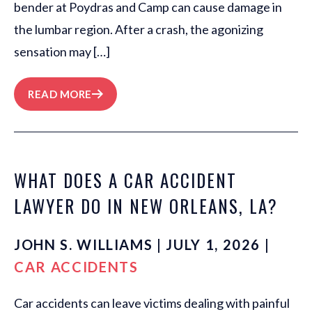
bender at Poydras and Camp can cause damage in
the lumbar region. After a crash, the agonizing
sensation may […]
READ MORE
WHAT DOES A CAR ACCIDENT
LAWYER DO IN NEW ORLEANS, LA?
JOHN S. WILLIAMS | JULY 1, 2026 |
CAR ACCIDENTS
Car accidents can leave victims dealing with painful