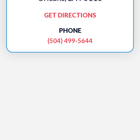
GET DIRECTIONS
PHONE
(504) 499-5644