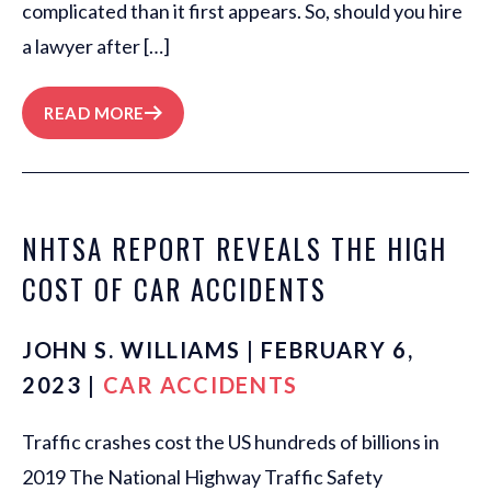
complicated than it first appears. So, should you hire
a lawyer after […]
READ MORE
NHTSA REPORT REVEALS THE HIGH
COST OF CAR ACCIDENTS
JOHN S. WILLIAMS | FEBRUARY 6,
2023 |
CAR ACCIDENTS
Traffic crashes cost the US hundreds of billions in
2019 The National Highway Traffic Safety