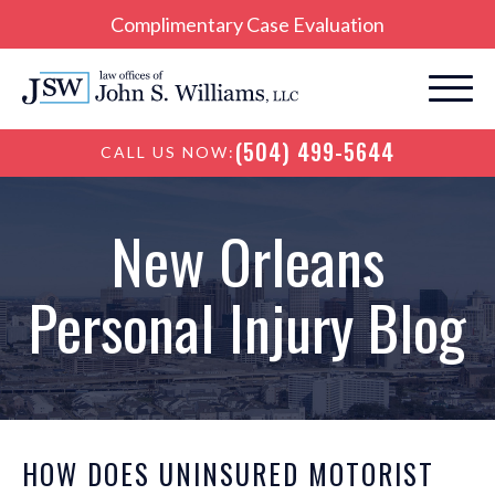
Complimentary Case Evaluation
(504) 499-5644
CALL US NOW:
New Orleans
Personal Injury Blog
HOW DOES UNINSURED MOTORIST