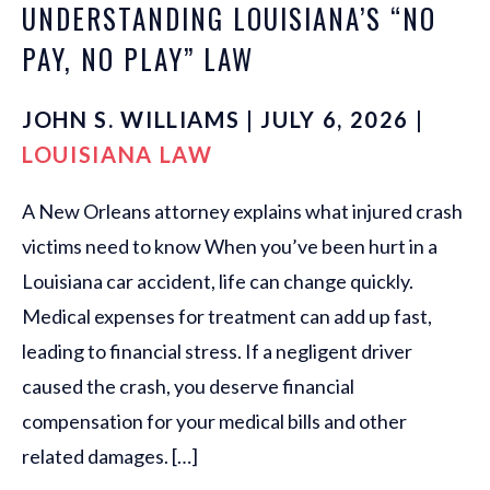
UNDERSTANDING LOUISIANA’S “NO
PAY, NO PLAY” LAW
JOHN S. WILLIAMS | JULY 6, 2026 |
LOUISIANA LAW
A New Orleans attorney explains what injured crash
victims need to know When you’ve been hurt in a
Louisiana car accident, life can change quickly.
Medical expenses for treatment can add up fast,
leading to financial stress. If a negligent driver
caused the crash, you deserve financial
compensation for your medical bills and other
related damages. […]