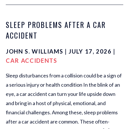
SLEEP PROBLEMS AFTER A CAR
ACCIDENT
JOHN S. WILLIAMS | JULY 17, 2026 |
CAR ACCIDENTS
Sleep disturbances from a collision could be a sign of
a serious injury or health condition In the blink of an
eye, a car accident can turn your life upside down
and bring in a host of physical, emotional, and
financial challenges. Among these, sleep problems
after a car accident are common. These often-