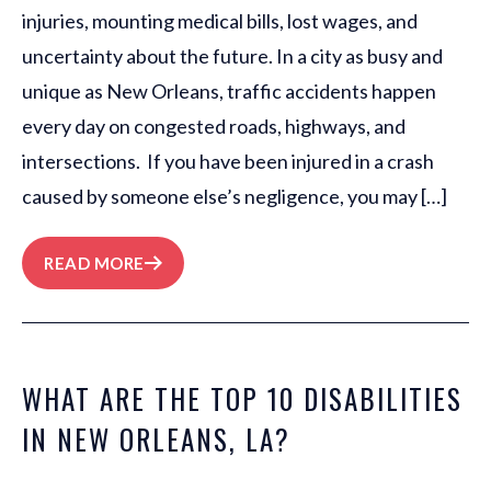
injuries, mounting medical bills, lost wages, and
uncertainty about the future. In a city as busy and
unique as New Orleans, traffic accidents happen
every day on congested roads, highways, and
intersections. If you have been injured in a crash
caused by someone else’s negligence, you may […]
READ MORE
WHAT ARE THE TOP 10 DISABILITIES
IN NEW ORLEANS, LA?