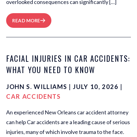
overlooked consequences can significantly […]
READ MORE
FACIAL INJURIES IN CAR ACCIDENTS:
WHAT YOU NEED TO KNOW
JOHN S. WILLIAMS | JULY 10, 2026 |
CAR ACCIDENTS
An experienced New Orleans car accident attorney
can help Car accidents are a leading cause of serious
injuries, many of which involve trauma to the face.