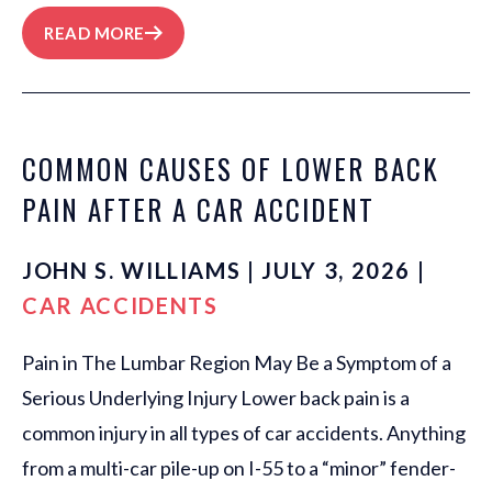
READ MORE
COMMON CAUSES OF LOWER BACK
PAIN AFTER A CAR ACCIDENT
JOHN S. WILLIAMS | JULY 3, 2026 |
CAR ACCIDENTS
Pain in The Lumbar Region May Be a Symptom of a
Serious Underlying Injury Lower back pain is a
common injury in all types of car accidents. Anything
from a multi-car pile-up on I-55 to a “minor” fender-