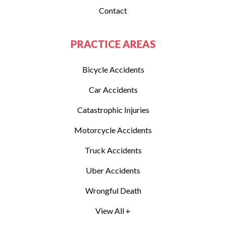
Contact
PRACTICE AREAS
Bicycle Accidents
Car Accidents
Catastrophic Injuries
Motorcycle Accidents
Truck Accidents
Uber Accidents
Wrongful Death
View All +