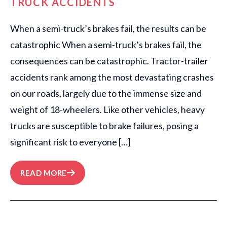
TRUCK ACCIDENTS
When a semi-truck’s brakes fail, the results can be
catastrophic When a semi-truck’s brakes fail, the
consequences can be catastrophic. Tractor-trailer
accidents rank among the most devastating crashes
on our roads, largely due to the immense size and
weight of 18-wheelers. Like other vehicles, heavy
trucks are susceptible to brake failures, posing a
significant risk to everyone […]
READ MORE