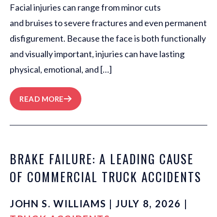
Facial injuries can range from minor cuts
and bruises to severe fractures and even permanent
disfigurement. Because the face is both functionally
and visually important, injuries can have lasting
physical, emotional, and […]
READ MORE
BRAKE FAILURE: A LEADING CAUSE
OF COMMERCIAL TRUCK ACCIDENTS
JOHN S. WILLIAMS | JULY 8, 2026 |