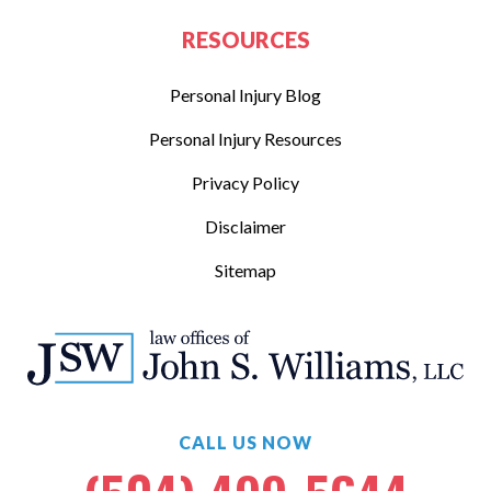
RESOURCES
Personal Injury Blog
Personal Injury Resources
Privacy Policy
Disclaimer
Sitemap
CALL US NOW