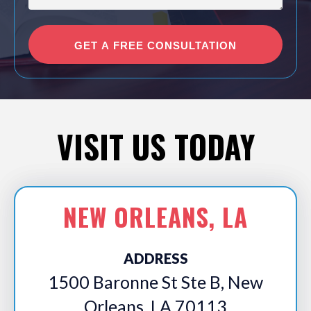
VISIT US TODAY
NEW ORLEANS, LA
ADDRESS
1500 Baronne St Ste B, New
Orleans, LA 70113