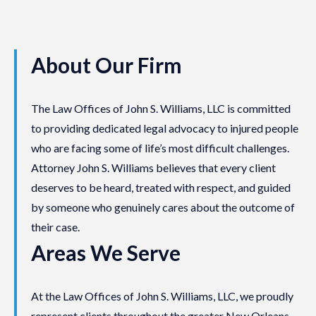
About Our Firm
The Law Offices of John S. Williams, LLC is committed
to providing dedicated legal advocacy to injured people
who are facing some of life’s most difficult challenges.
Attorney John S. Williams believes that every client
deserves to be heard, treated with respect, and guided
by someone who genuinely cares about the outcome of
their case.
Areas We Serve
At the Law Offices of John S. Williams, LLC, we proudly
represent clients throughout the greater New Orleans