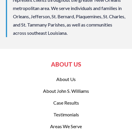
metropolitan area. We serve individuals and families in
Orleans, Jefferson, St. Bernard, Plaquemines, St. Charles,
and St. Tammany Parishes, as well as communities
across southeast Louisiana.
ABOUT US
About Us
About John S. Williams
Case Results
Testimonials
Areas We Serve