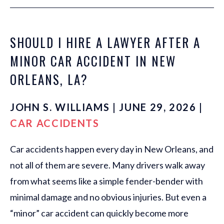
SHOULD I HIRE A LAWYER AFTER A
MINOR CAR ACCIDENT IN NEW
ORLEANS, LA?
JOHN S. WILLIAMS | JUNE 29, 2026 |
CAR ACCIDENTS
Car accidents happen every day in New Orleans, and
not all of them are severe. Many drivers walk away
from what seems like a simple fender-bender with
minimal damage and no obvious injuries. But even a
“minor” car accident can quickly become more