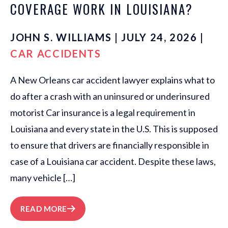
COVERAGE WORK IN LOUISIANA?
JOHN S. WILLIAMS | JULY 24, 2026 |
CAR ACCIDENTS
A New Orleans car accident lawyer explains what to
do after a crash with an uninsured or underinsured
motorist Car insurance is a legal requirement in
Louisiana and every state in the U.S. This is supposed
to ensure that drivers are financially responsible in
case of a Louisiana car accident. Despite these laws,
many vehicle […]
READ MORE