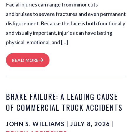
Facial injuries can range from minor cuts
and bruises to severe fractures and even permanent
disfigurement. Because the face is both functionally
and visually important, injuries can have lasting
physical, emotional, and […]
READ MORE
BRAKE FAILURE: A LEADING CAUSE
OF COMMERCIAL TRUCK ACCIDENTS
JOHN S. WILLIAMS | JULY 8, 2026 |