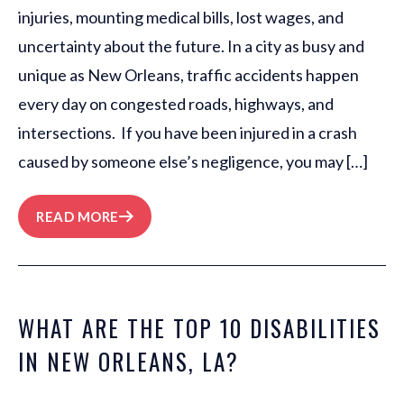
injuries, mounting medical bills, lost wages, and
uncertainty about the future. In a city as busy and
unique as New Orleans, traffic accidents happen
every day on congested roads, highways, and
intersections. If you have been injured in a crash
caused by someone else’s negligence, you may […]
READ MORE
WHAT ARE THE TOP 10 DISABILITIES
IN NEW ORLEANS, LA?