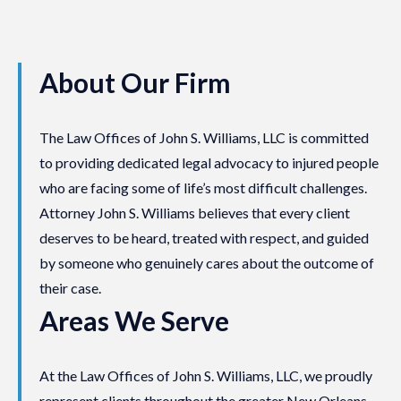
About Our Firm
The Law Offices of John S. Williams, LLC is committed
to providing dedicated legal advocacy to injured people
who are facing some of life’s most difficult challenges.
Attorney John S. Williams believes that every client
deserves to be heard, treated with respect, and guided
by someone who genuinely cares about the outcome of
their case.
Areas We Serve
At the Law Offices of John S. Williams, LLC, we proudly
represent clients throughout the greater New Orleans