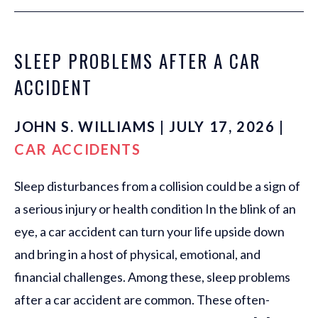
SLEEP PROBLEMS AFTER A CAR
ACCIDENT
JOHN S. WILLIAMS | JULY 17, 2026 |
CAR ACCIDENTS
Sleep disturbances from a collision could be a sign of
a serious injury or health condition In the blink of an
eye, a car accident can turn your life upside down
and bring in a host of physical, emotional, and
financial challenges. Among these, sleep problems
after a car accident are common. These often-