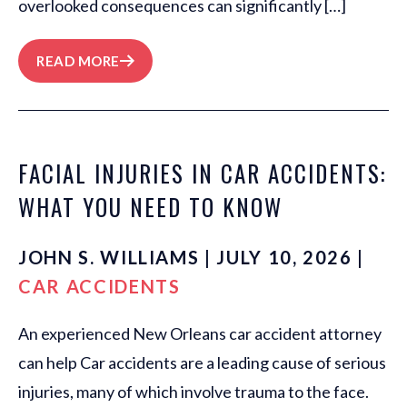
overlooked consequences can significantly […]
READ MORE
FACIAL INJURIES IN CAR ACCIDENTS:
WHAT YOU NEED TO KNOW
JOHN S. WILLIAMS | JULY 10, 2026 |
CAR ACCIDENTS
An experienced New Orleans car accident attorney
can help Car accidents are a leading cause of serious
injuries, many of which involve trauma to the face.