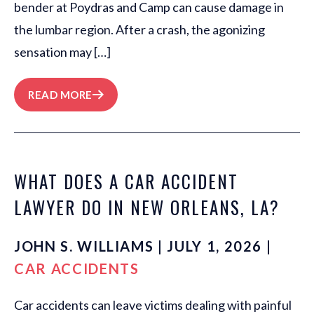
bender at Poydras and Camp can cause damage in
the lumbar region. After a crash, the agonizing
sensation may […]
READ MORE
WHAT DOES A CAR ACCIDENT
LAWYER DO IN NEW ORLEANS, LA?
JOHN S. WILLIAMS | JULY 1, 2026 |
CAR ACCIDENTS
Car accidents can leave victims dealing with painful