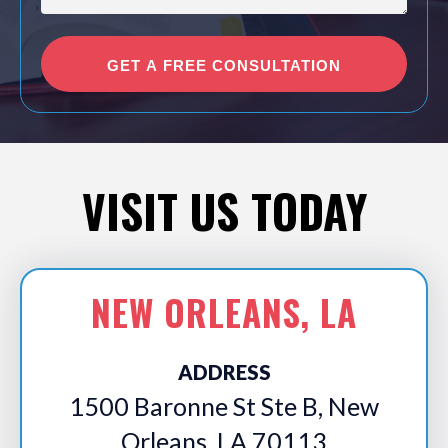
VISIT US TODAY
NEW ORLEANS, LA
ADDRESS
1500 Baronne St Ste B, New
Orleans, LA 70113