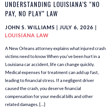
UNDERSTANDING LOUISIANA’S “NO
PAY, NO PLAY” LAW
JOHN S. WILLIAMS | JULY 6, 2026 |
LOUISIANA LAW
A New Orleans attorney explains what injured crash
victims need to know When you’ve been hurt in a
Louisiana car accident, life can change quickly.
Medical expenses for treatment can add up fast,
leading to financial stress. If a negligent driver
caused the crash, you deserve financial
compensation for your medical bills and other
related damages. […]