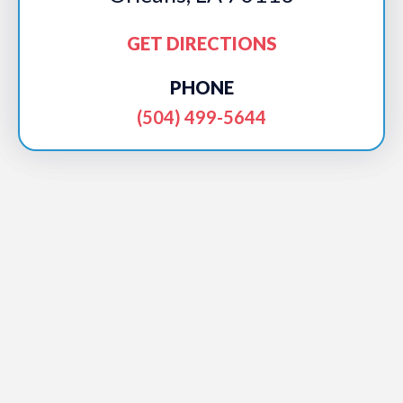
GET DIRECTIONS
PHONE
(504) 499-5644