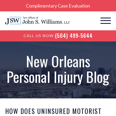
Complimentary Case Evaluation
(504) 499-5644
CALL US NOW:
New Orleans
Personal Injury Blog
HOW DOES UNINSURED MOTORIST