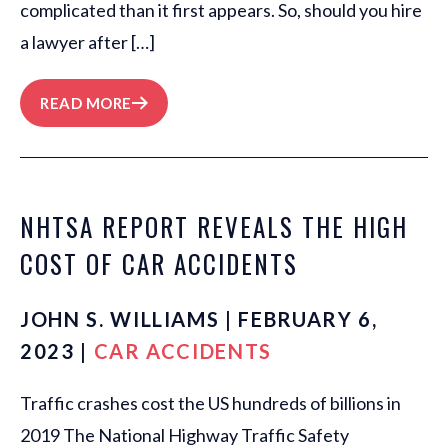
complicated than it first appears. So, should you hire
a lawyer after […]
READ MORE
NHTSA REPORT REVEALS THE HIGH
COST OF CAR ACCIDENTS
JOHN S. WILLIAMS | FEBRUARY 6,
2023 |
CAR ACCIDENTS
Traffic crashes cost the US hundreds of billions in
2019 The National Highway Traffic Safety