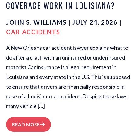
COVERAGE WORK IN LOUISIANA?
JOHN S. WILLIAMS | JULY 24, 2026 |
CAR ACCIDENTS
A New Orleans car accident lawyer explains what to
do after a crash with an uninsured or underinsured
motorist Car insurance is a legal requirement in
Louisiana and every state in the U.S. This is supposed
to ensure that drivers are financially responsible in
case of a Louisiana car accident. Despite these laws,
many vehicle […]
READ MORE