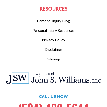
RESOURCES
Personal Injury Blog
Personal Injury Resources
Privacy Policy
Disclaimer
Sitemap
CALL US NOW