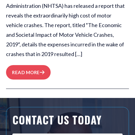
Administration (NHTSA) has released a report that
reveals the extraordinarily high cost of motor
vehicle crashes. The report, titled “The Economic
and Societal Impact of Motor Vehicle Crashes,
2019“, details the expenses incurred in the wake of
crashes that in 2019 resulted […]
READ MORE
CONTACT US TODAY