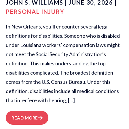
JOHN S. WILLIAMS | JUNE 30, 2026 |
PERSONAL INJURY
In New Orleans, you’ll encounter several legal
definitions for disabilities. Someone who is disabled
under Louisiana workers’ compensation laws might
not meet the Social Security Administration’s
definition. This makes understanding the top
disabilities complicated. The broadest definition
comes from the U.S. Census Bureau. Under this
definition, disabilities include all medical conditions
that interfere with hearing, […]
READ MORE