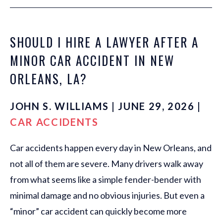
SHOULD I HIRE A LAWYER AFTER A
MINOR CAR ACCIDENT IN NEW
ORLEANS, LA?
JOHN S. WILLIAMS | JUNE 29, 2026 |
CAR ACCIDENTS
Car accidents happen every day in New Orleans, and
not all of them are severe. Many drivers walk away
from what seems like a simple fender-bender with
minimal damage and no obvious injuries. But even a
“minor” car accident can quickly become more