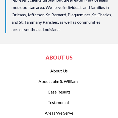
metropolitan area. We serve individuals and families in
Orleans, Jefferson, St. Bernard, Plaquemines, St. Charles,
and St. Tammany Parishes, as well as communities
across southeast Louisiana.
ABOUT US
About Us
About John S. Williams
Case Results
Testimonials
Areas We Serve