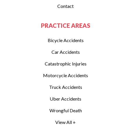
Contact
PRACTICE AREAS
Bicycle Accidents
Car Accidents
Catastrophic Injuries
Motorcycle Accidents
Truck Accidents
Uber Accidents
Wrongful Death
View All +