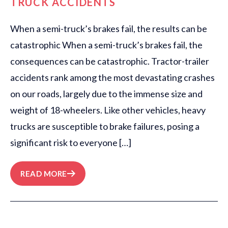
TRUCK ACCIDENTS
When a semi-truck’s brakes fail, the results can be
catastrophic When a semi-truck’s brakes fail, the
consequences can be catastrophic. Tractor-trailer
accidents rank among the most devastating crashes
on our roads, largely due to the immense size and
weight of 18-wheelers. Like other vehicles, heavy
trucks are susceptible to brake failures, posing a
significant risk to everyone […]
READ MORE