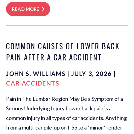
READ MORE
COMMON CAUSES OF LOWER BACK
PAIN AFTER A CAR ACCIDENT
JOHN S. WILLIAMS | JULY 3, 2026 |
CAR ACCIDENTS
Pain in The Lumbar Region May Be a Symptom of a
Serious Underlying Injury Lower back pain is a
common injury in all types of car accidents. Anything
from a multi-car pile-up on I-55 to a “minor” fender-